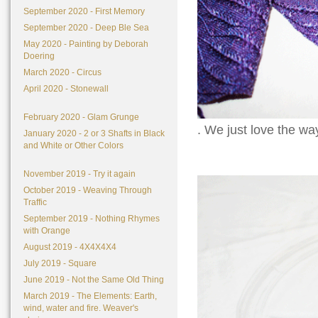
September 2020 - First Memory
September 2020 - Deep Ble Sea
May 2020 - Painting by Deborah
Doering
March 2020 - Circus
April 2020 - Stonewall
February 2020 - Glam Grunge
. We just love the wa
January 2020 - 2 or 3 Shafts in Black
and White or Other Colors
November 2019 - Try it again
October 2019 - Weaving Through
Traffic
September 2019 - Nothing Rhymes
with Orange
August 2019 - 4X4X4X4
July 2019 - Square
June 2019 - Not the Same Old Thing
March 2019 - The Elements: Earth,
wind, water and fire. Weaver's