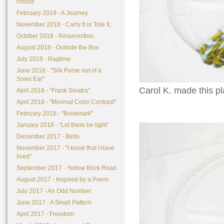
choice
February 2019 - A Journey
November 2018 - Carry It or Tote It,
October 2018 - Resurrection,
August 2018 - Outside the Box
July 2018 - Ragtime
June 2018 - "Silk Purse out of a
Sows Ear"
Carol K. made this pla
April 2018 - "Frank Sinatra"
April 2018 - "Minimal Color Contrast"
February 2018 - "Bookmark"
January 2018 - "Let there be light"
December 2017 - Birds
November 2017 - "I know that I have
lived"
September 2017 - Yellow Brick Road
August 2017 - Inspired by a Poem
July 2017 - An Odd Number
June 2017 - A Small Pattern
April 2017 - Freedom