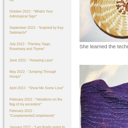
Ivy"
October 2022 - "What's Your
Astrological Sign"
September 2022 - "Inspired by Kay
Sekimachi"
July 2022 - "Parsley, Sage,
She learned the techn
Rosemary and Thyme"
June 2022 - "Amazing Lace"
May 2022 - "Jumping Through
Hoops"
April 2022 - "Show Me Some Love"
February 2022 - "Variations on the
flag of my ancestors"
February 2022 -
"Complements/Compliments"
January 2022 - "I am finally going to