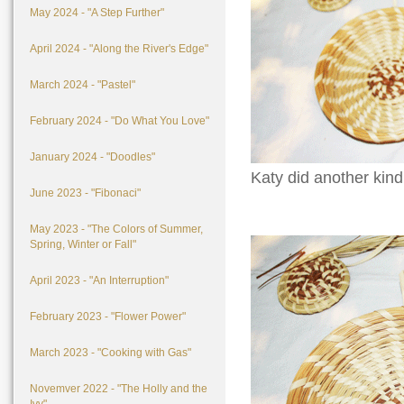
May 2024 - "A Step Further"
April 2024 - "Along the River's Edge"
March 2024 - "Pastel"
February 2024 - "Do What You Love"
January 2024 - "Doodles"
Katy did another kind
June 2023 - "Fibonaci"
May 2023 - "The Colors of Summer,
Spring, Winter or Fall"
April 2023 - "An Interruption"
February 2023 - "Flower Power"
March 2023 - "Cooking with Gas"
Novemver 2022 - "The Holly and the