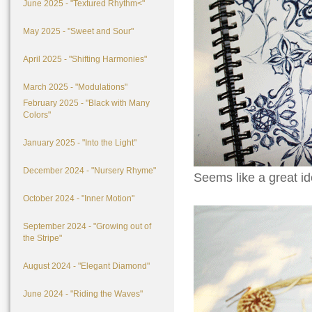
June 2025 - "Textured Rhythm<"
May 2025 - "Sweet and Sour"
April 2025 - "Shifting Harmonies"
March 2025 - "Modulations"
February 2025 - "Black with Many
Colors"
January 2025 - "Into the Light"
December 2024 - "Nursery Rhyme"
Seems like a great id
October 2024 - "Inner Motion"
September 2024 - "Growing out of
the Stripe"
August 2024 - "Elegant Diamond"
June 2024 - "Riding the Waves"