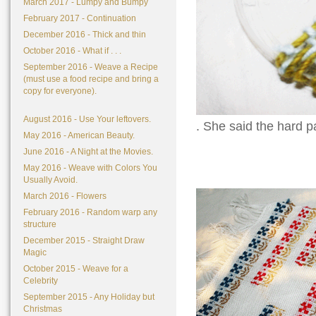
March 2017 - Lumpy and Bumpy
February 2017 - Continuation
December 2016 - Thick and thin
October 2016 - What if . . .
September 2016 - Weave a Recipe
(must use a food recipe and bring a
copy for everyone).
August 2016 - Use Your leftovers.
. She said the hard pa
May 2016 - American Beauty.
June 2016 - A Night at the Movies.
May 2016 - Weave with Colors You
Usually Avoid.
March 2016 - Flowers
February 2016 - Random warp any
structure
December 2015 - Straight Draw
Magic
October 2015 - Weave for a
Celebrity
September 2015 - Any Holiday but
Christmas