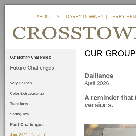
ABOUT US
|
DARBY DOWNEY
|
TERRY HEN
OUR GROUP
Our Monthly Challenges:
Future Challenges
Dalliance
April 2026
Very Berries
Color Extravaganza
A reminder that 
versions.
Transform
Spring Twill
Past Challenges
June 2026 - "Nocturn"