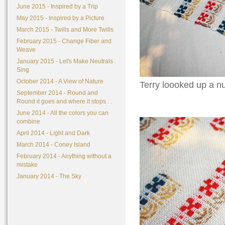
June 2015 - Inspired by a Trip
May 2015 - Inspired by a Picture
March 2015 - Twills and More Twills
February 2015 - Change Fiber and
Weave
January 2015 - Let's Make Neutrals
Sing
October 2014 - A View of Nature
Terry loooked up a nu
September 2014 - Round and
Round it goes and where it stops . .
June 2014 - All the colors you can
combine
April 2014 - Light and Dark
March 2014 - Coney Island
February 2014 - Anything without a
mistake
January 2014 - The Sky