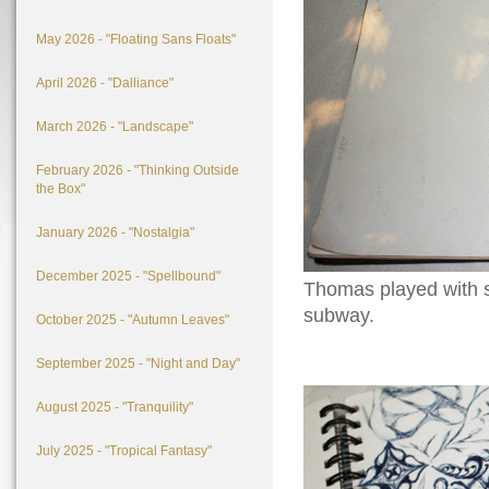
May 2026 - "Floating Sans Floats"
April 2026 - "Dalliance"
March 2026 - "Landscape"
February 2026 - "Thinking Outside
the Box"
January 2026 - "Nostalgia"
December 2025 - "Spellbound"
Thomas played with s
subway.
October 2025 - "Autumn Leaves"
September 2025 - "Night and Day"
August 2025 - "Tranquility"
July 2025 - "Tropical Fantasy"