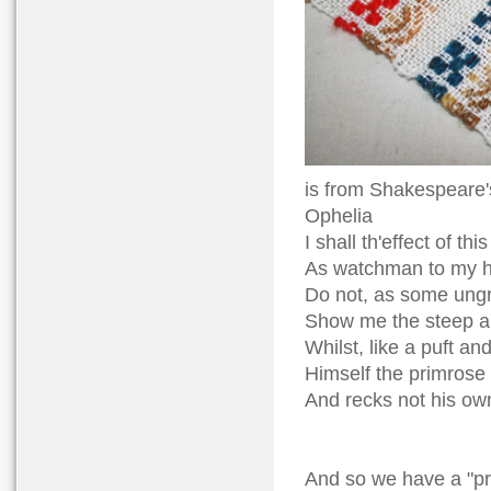
is from Shakespeare'
Ophelia
I shall th'effect of th
As watchman to my he
Do not, as some ungr
Show me the steep a
Whilst, like a puft and
Himself the primrose 
And recks not his ow
And so we have a "pr