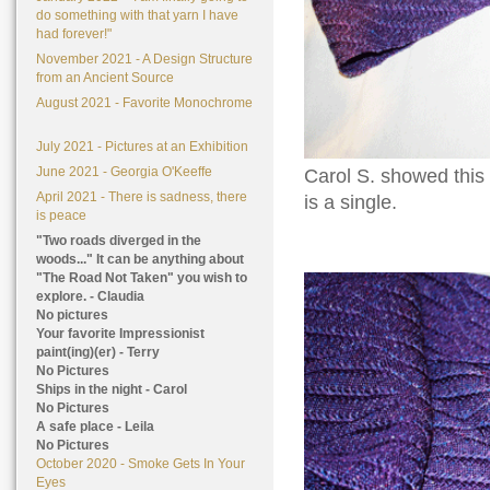
do something with that yarn I have
had forever!"
November 2021 - A Design Structure
from an Ancient Source
August 2021 - Favorite Monochrome
July 2021 - Pictures at an Exhibition
June 2021 - Georgia O'Keeffe
Carol S. showed this b
April 2021 - There is sadness, there
is a single.
is peace
"Two roads diverged in the
woods..." It can be anything about
"The Road Not Taken" you wish to
explore. - Claudia
No pictures
Your favorite Impressionist
paint(ing)(er) - Terry
No Pictures
Ships in the night - Carol
No Pictures
A safe place - Leila
No Pictures
October 2020 - Smoke Gets In Your
Eyes