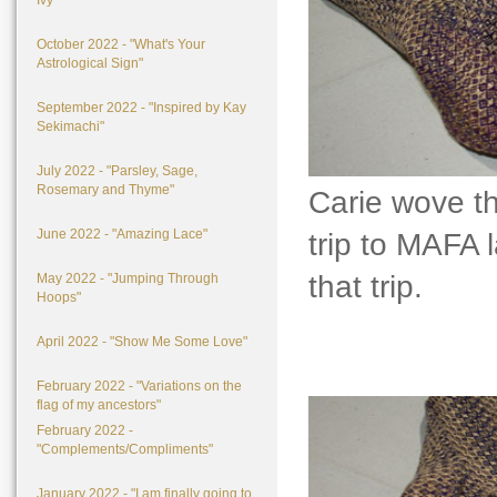
Ivy"
October 2022 - "What's Your
Astrological Sign"
September 2022 - "Inspired by Kay
Sekimachi"
July 2022 - "Parsley, Sage,
Rosemary and Thyme"
Carie wove t
June 2022 - "Amazing Lace"
trip to MAFA l
that trip.
May 2022 - "Jumping Through
Hoops"
April 2022 - "Show Me Some Love"
February 2022 - "Variations on the
flag of my ancestors"
February 2022 -
"Complements/Compliments"
January 2022 - "I am finally going to