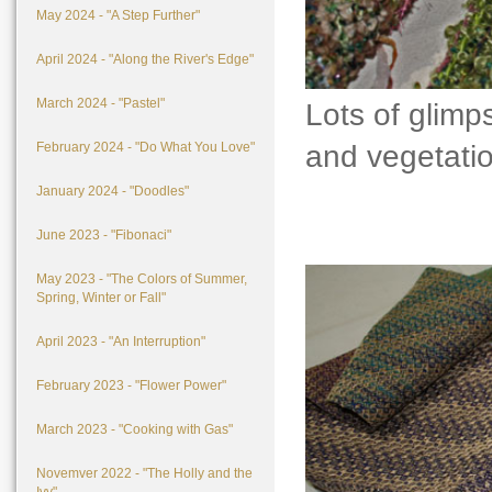
May 2024 - "A Step Further"
April 2024 - "Along the River's Edge"
March 2024 - "Pastel"
Lots of glimps
and vegetation
February 2024 - "Do What You Love"
January 2024 - "Doodles"
June 2023 - "Fibonaci"
May 2023 - "The Colors of Summer,
Spring, Winter or Fall"
April 2023 - "An Interruption"
February 2023 - "Flower Power"
March 2023 - "Cooking with Gas"
Novemver 2022 - "The Holly and the