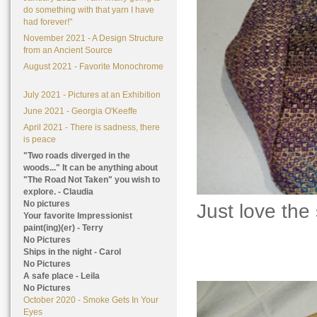
do something with that yarn I have
had forever!"
November 2021 - A Design Structure
from an Ancient Source
August 2021 - Favorite Monochrome
July 2021 - Pictures at an Exhibition
June 2021 - Georgia O'Keeffe
April 2021 - There is sadness, there
is peace
"Two roads diverged in the
woods..." It can be anything about
"The Road Not Taken" you wish to
explore. - Claudia
No pictures
Just love the
Your favorite Impressionist
paint(ing)(er) - Terry
No Pictures
Ships in the night - Carol
No Pictures
A safe place - Leila
No Pictures
October 2020 - Smoke Gets In Your
Eyes