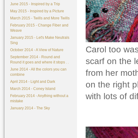
June 2015 - Inspired by a Trip
May 2015 - Inspired by a Picture
March 2015 - Twills and More Twills
February 2015 - Change Fiber and
Weave
January 2015 - Let's Make Neutrals
Sing
Carol too was
October 2014 - A View of Nature
September 2014 - Round and
scarf on the 
Round it goes and where it stops . .
June 2014 - All the colors you can
from her moth
combine
April 2014 - Light and Dark
on the right p
March 2014 - Coney Island
with lots of d
February 2014 - Anything without a
mistake
January 2014 - The Sky