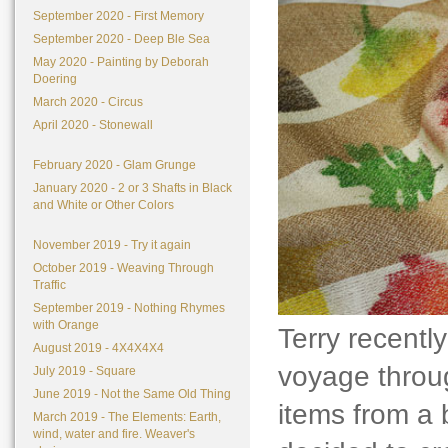
September 2020 - First Memory
September 2020 - Deep Ble Sea
May 2020 - Painting by Deborah
Doering
March 2020 - Circus
April 2020 - Stonewall
February 2020 - Glam Grunge
January 2020 - 2 or 3 Shafts in Black
and White or Other Colors
November 2019 - Try it again
October 2019 - Weaving Through
Traffic
September 2019 - Nothing Rhymes
with Orange
Terry recently
August 2019 - 4X4X4X4
voyage throug
July 2019 - Square
June 2019 - Not the Same Old Thing
items from a 
March 2019 - The Elements: Earth,
wind, water and fire. Weaver's