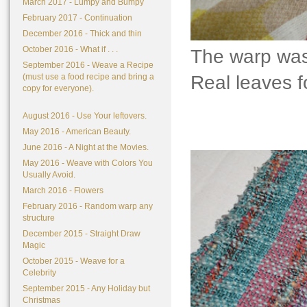
March 2017 - Lumpy and Bumpy
February 2017 - Continuation
December 2016 - Thick and thin
October 2016 - What if . . .
The warp was
September 2016 - Weave a Recipe
Real leaves f
(must use a food recipe and bring a
copy for everyone).
August 2016 - Use Your leftovers.
May 2016 - American Beauty.
June 2016 - A Night at the Movies.
May 2016 - Weave with Colors You
Usually Avoid.
March 2016 - Flowers
February 2016 - Random warp any
structure
December 2015 - Straight Draw
Magic
October 2015 - Weave for a
Celebrity
September 2015 - Any Holiday but
Christmas