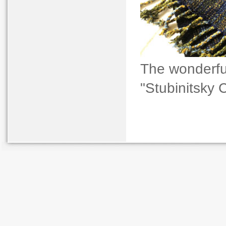
The wonderfu
"Stubinitsky 