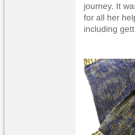
journey. It w
for all her h
including gett