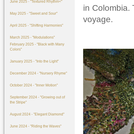
June 2025 - "Textured Rhythm<"
in Colombia. T
May 2025 - "Sweet and Sour"
voyage.
April 2025 - "Shifting Harmonies"
March 2025 - "Modulations"
February 2025 - "Black with Many
Colors"
January 2025 - "Into the Light"
December 2024 - "Nursery Rhyme"
October 2024 - "Inner Motion"
September 2024 - "Growing out of
the Stripe"
August 2024 - "Elegant Diamond"
June 2024 - "Riding the Waves"