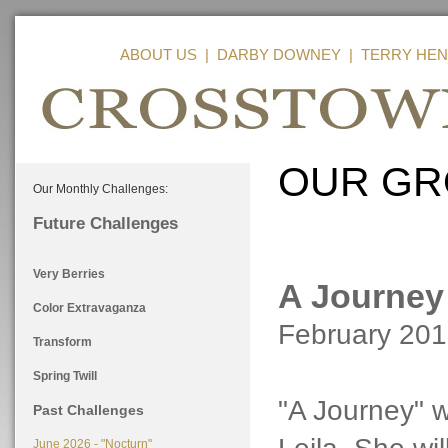
ABOUT US
|
DARBY DOWNEY
|
TERRY HEN
OUR GR
Our Monthly Challenges:
Future Challenges
Very Berries
A Journey
Color Extravaganza
February 20
Transform
Spring Twill
"A Journey" 
Past Challenges
June 2026 - "Nocturn"