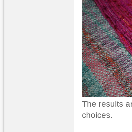
The results a
choices.