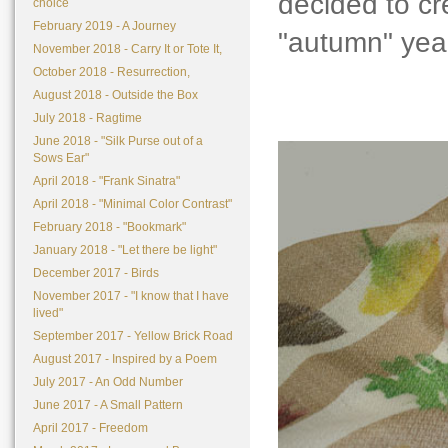
decided to cr
choice
February 2019 - A Journey
"autumn" yea
November 2018 - Carry It or Tote It,
October 2018 - Resurrection,
August 2018 - Outside the Box
July 2018 - Ragtime
June 2018 - "Silk Purse out of a
Sows Ear"
April 2018 - "Frank Sinatra"
April 2018 - "Minimal Color Contrast"
February 2018 - "Bookmark"
January 2018 - "Let there be light"
December 2017 - Birds
November 2017 - "I know that I have
lived"
September 2017 - Yellow Brick Road
August 2017 - Inspired by a Poem
July 2017 - An Odd Number
June 2017 - A Small Pattern
April 2017 - Freedom