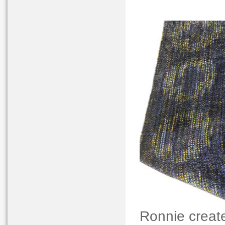
Ronnie create