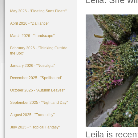
Leila. She will
May 2026 - "Floating Sans Floats"
April 2026 - "Dalliance"
March 2026 - "Landscape"
February 2026 - "Thinking Outside
the Box"
January 2026 - "Nostalgia"
December 2025 - "Spellbound"
October 2025 - "Autumn Leaves"
September 2025 - "Night and Day"
August 2025 - "Tranquility"
July 2025 - "Tropical Fantasy"
Leila is rece