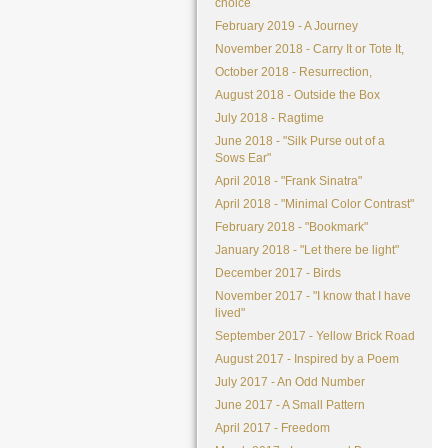
choice
February 2019 - A Journey
November 2018 - Carry It or Tote It,
October 2018 - Resurrection,
August 2018 - Outside the Box
July 2018 - Ragtime
June 2018 - "Silk Purse out of a
Sows Ear"
April 2018 - "Frank Sinatra"
April 2018 - "Minimal Color Contrast"
February 2018 - "Bookmark"
January 2018 - "Let there be light"
December 2017 - Birds
November 2017 - "I know that I have
lived"
September 2017 - Yellow Brick Road
August 2017 - Inspired by a Poem
July 2017 - An Odd Number
June 2017 - A Small Pattern
April 2017 - Freedom