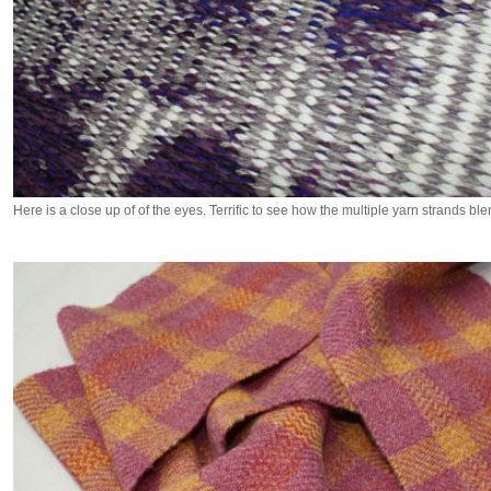
Here is a close up of of the eyes. Terrific to see how the multiple yarn strands ble