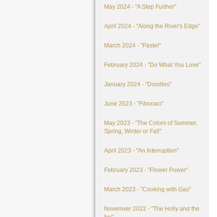
May 2024 - "A Step Further"
April 2024 - "Along the River's Edge"
March 2024 - "Pastel"
February 2024 - "Do What You Love"
January 2024 - "Doodles"
June 2023 - "Fibonaci"
May 2023 - "The Colors of Summer,
Spring, Winter or Fall"
April 2023 - "An Interruption"
February 2023 - "Flower Power"
March 2023 - "Cooking with Gas"
Novemver 2022 - "The Holly and the