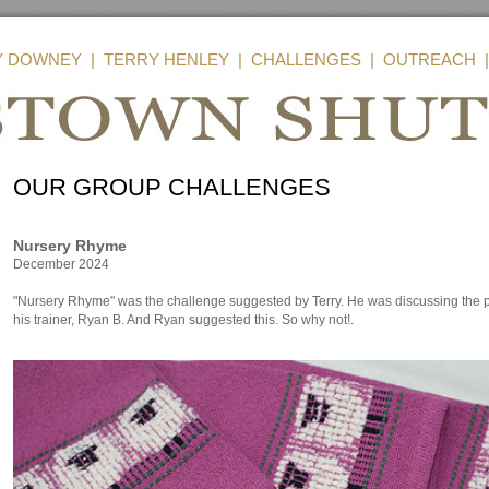
Y DOWNEY
|
TERRY HENLEY
|
CHALLENGES
|
OUTREACH
OUR GROUP CHALLENGES
Nursery Rhyme
December 2024
"Nursery Rhyme" was the challenge suggested by Terry. He was discussing the pos
his trainer, Ryan B. And Ryan suggested this. So why not!.