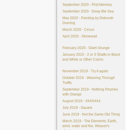
September 2020 - First Memory
September 2020 - Deep Ble Sea
May 2020 - Painting by Deborah
Doering
March 2020 - Circus
April 2020 - Stonewall
February 2020 - Glam Grunge
January 2020 - 2 or 3 Shafts in Black
and White or Other Colors
November 2019 - Try it again
October 2019 - Weaving Through
Traffic
September 2019 - Nothing Rhymes
with Orange
August 2019 - 4X4X4X4
July 2019 - Square
June 2019 - Not the Same Old Thing
March 2019 - The Elements: Earth,
wind, water and fire. Weaver's