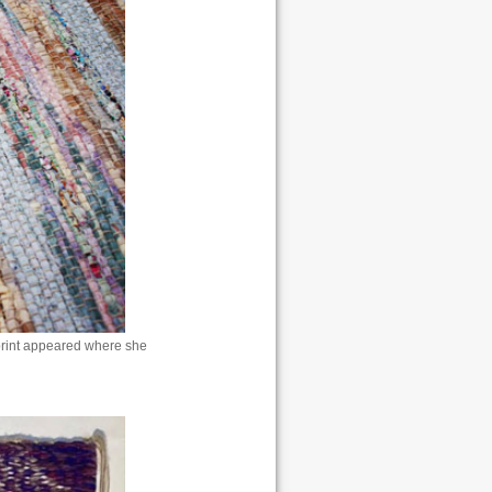
 print appeared where she