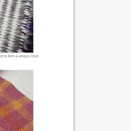
nd to form a unique color.