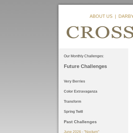
ABOUT US
|
DARB
Our Monthly Challenges:
Future Challenges
Very Berries
Color Extravaganza
Transform
Spring Twill
Past Challenges
June 2026 - "Nocturn"