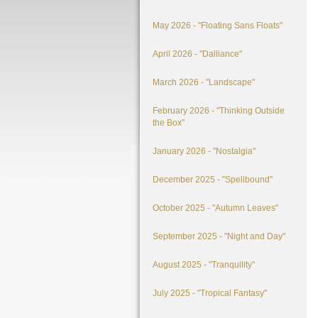
May 2026 - "Floating Sans Floats"
April 2026 - "Dalliance"
March 2026 - "Landscape"
February 2026 - "Thinking Outside
the Box"
January 2026 - "Nostalgia"
December 2025 - "Spellbound"
October 2025 - "Autumn Leaves"
September 2025 - "Night and Day"
August 2025 - "Tranquility"
July 2025 - "Tropical Fantasy"