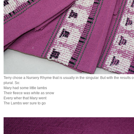
Terry chose a Nursery Rhyme that is usually in the singular. But with the results of
plural. So:
Mary had some little lambs
Their fleece was white as snow
Every wher that Mary went
The Lambs wer sure to go