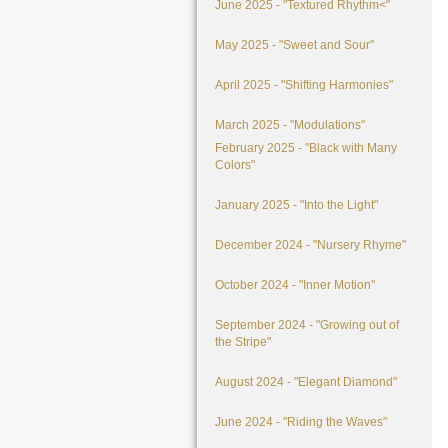
June 2025 - "Textured Rhythm<"
May 2025 - "Sweet and Sour"
April 2025 - "Shifting Harmonies"
March 2025 - "Modulations"
February 2025 - "Black with Many
Colors"
January 2025 - "Into the Light"
December 2024 - "Nursery Rhyme"
October 2024 - "Inner Motion"
September 2024 - "Growing out of
the Stripe"
August 2024 - "Elegant Diamond"
June 2024 - "Riding the Waves"