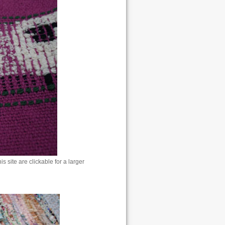
 site are clickable for a larger