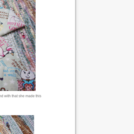
 with that she made this