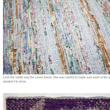
Love the subtle way the colors blend. She was careful to make sure parts of the
wanted it to show.