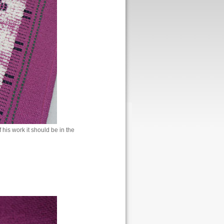
 his work it should be in the