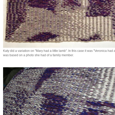
Katy did a variation on "Mary had a little lamb". In this case it was "Veronica had a
was based on a photo she had of a family member.