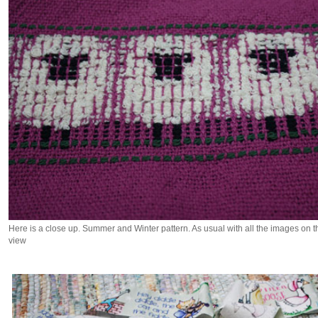
Here is a close up. Summer and Winter pattern. As usual with all the images on this
view