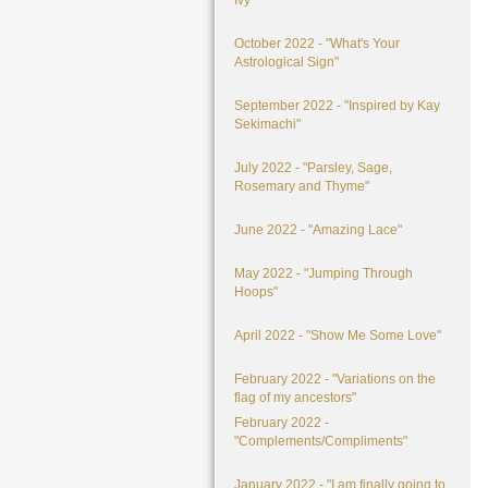
Ivy"
October 2022 - "What's Your
Astrological Sign"
September 2022 - "Inspired by Kay
Sekimachi"
July 2022 - "Parsley, Sage,
Rosemary and Thyme"
June 2022 - "Amazing Lace"
May 2022 - "Jumping Through
Hoops"
April 2022 - "Show Me Some Love"
February 2022 - "Variations on the
flag of my ancestors"
February 2022 -
"Complements/Compliments"
January 2022 - "I am finally going to