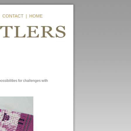
|
CONTACT
|
HOME
sibilities for challenges with