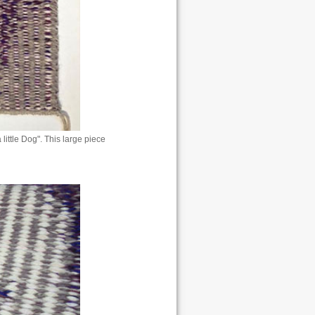
 little Dog". This large piece