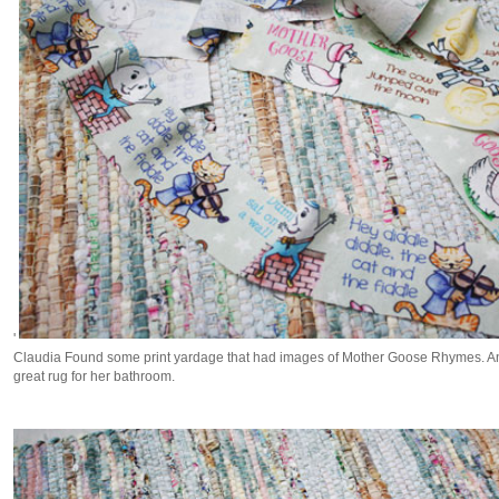
'
Claudia Found some print yardage that had images of Mother Goose Rhymes. And
great rug for her bathroom.