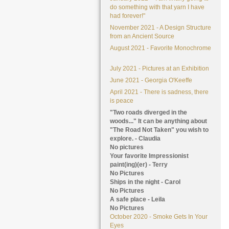
do something with that yarn I have
had forever!"
November 2021 - A Design Structure
from an Ancient Source
August 2021 - Favorite Monochrome
July 2021 - Pictures at an Exhibition
June 2021 - Georgia O'Keeffe
April 2021 - There is sadness, there
is peace
"Two roads diverged in the
woods..." It can be anything about
"The Road Not Taken" you wish to
explore. - Claudia
No pictures
Your favorite Impressionist
paint(ing)(er) - Terry
No Pictures
Ships in the night - Carol
No Pictures
A safe place - Leila
No Pictures
October 2020 - Smoke Gets In Your
Eyes