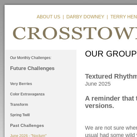
ABOUT US
|
DARBY DOWNEY
|
TERRY HEN
OUR GROUP
Our Monthly Challenges:
Future Challenges
Textured Rhyth
June 2025
Very Berries
Color Extravaganza
A reminder that 
versions.
Transform
Spring Twill
Past Challenges
We are not sure wher
usual had some wild v
June 2026 - "Nocturn"