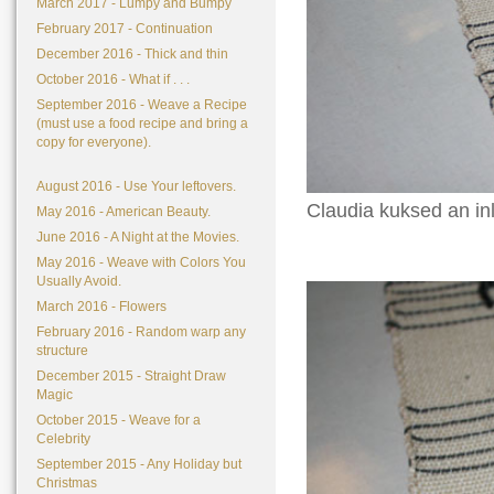
March 2017 - Lumpy and Bumpy
February 2017 - Continuation
December 2016 - Thick and thin
October 2016 - What if . . .
September 2016 - Weave a Recipe
(must use a food recipe and bring a
copy for everyone).
August 2016 - Use Your leftovers.
Claudia kuksed an inl
May 2016 - American Beauty.
June 2016 - A Night at the Movies.
May 2016 - Weave with Colors You
Usually Avoid.
March 2016 - Flowers
February 2016 - Random warp any
structure
December 2015 - Straight Draw
Magic
October 2015 - Weave for a
Celebrity
September 2015 - Any Holiday but
Christmas