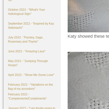
Ivy"
October 2022 - "What's Your
Astrological Sign"
September 2022 - "Inspired by Kay
Sekimachi"
Katy showed these ter
July 2022 - "Parsley, Sage,
Rosemary and Thyme"
June 2022 - "Amazing Lace"
May 2022 - "Jumping Through
Hoops"
April 2022 - "Show Me Some Love"
February 2022 - "Variations on the
flag of my ancestors"
February 2022 -
"Complements/Compliments"
January 2022 - "I am finally going to