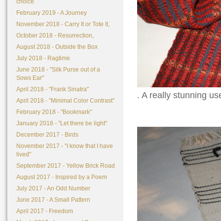
choice
February 2019 - A Journey
November 2018 - Carry It or Tote It,
October 2018 - Resurrection,
August 2018 - Outside the Box
July 2018 - Ragtime
June 2018 - "Silk Purse out of a
Sows Ear"
April 2018 - "Frank Sinatra"
. A really stunning us
April 2018 - "Minimal Color Contrast"
February 2018 - "Bookmark"
January 2018 - "Let there be light"
December 2017 - Birds
November 2017 - "I know that I have
lived"
September 2017 - Yellow Brick Road
August 2017 - Inspired by a Poem
July 2017 - An Odd Number
June 2017 - A Small Pattern
April 2017 - Freedom