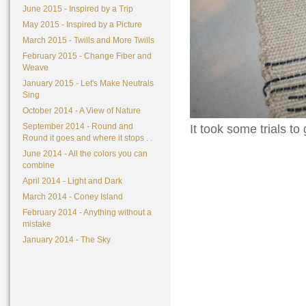
June 2015 - Inspired by a Trip
May 2015 - Inspired by a Picture
March 2015 - Twills and More Twills
February 2015 - Change Fiber and
Weave
January 2015 - Let's Make Neutrals
Sing
October 2014 - A View of Nature
September 2014 - Round and
It took some trials to 
Round it goes and where it stops . .
June 2014 - All the colors you can
combine
April 2014 - Light and Dark
March 2014 - Coney Island
February 2014 - Anything without a
mistake
January 2014 - The Sky