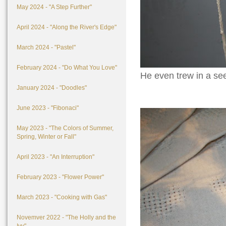
May 2024 - "A Step Further"
April 2024 - "Along the River's Edge"
March 2024 - "Pastel"
February 2024 - "Do What You Love"
He even trew in a see
January 2024 - "Doodles"
June 2023 - "Fibonaci"
May 2023 - "The Colors of Summer,
Spring, Winter or Fall"
April 2023 - "An Interruption"
February 2023 - "Flower Power"
March 2023 - "Cooking with Gas"
Novemver 2022 - "The Holly and the