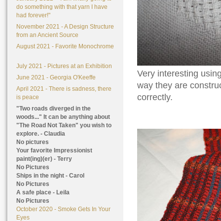
do something with that yarn I have
had forever!"
November 2021 - A Design Structure
from an Ancient Source
August 2021 - Favorite Monochrome
July 2021 - Pictures at an Exhibition
Very interesting using
June 2021 - Georgia O'Keeffe
way they are construct
April 2021 - There is sadness, there
correctly.
is peace
"Two roads diverged in the
woods..." It can be anything about
"The Road Not Taken" you wish to
explore. - Claudia
No pictures
Your favorite Impressionist
paint(ing)(er) - Terry
No Pictures
Ships in the night - Carol
No Pictures
A safe place - Leila
No Pictures
October 2020 - Smoke Gets In Your
Eyes