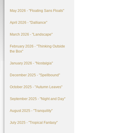
May 2026 - "Floating Sans Floats"
April 2026 - "Dalliance"
March 2026 - "Landscape"
February 2026 - "Thinking Outside
the Box"
January 2026 - "Nostalgia"
December 2025 - "Spellbound"
October 2025 - "Autumn Leaves"
September 2025 - "Night and Day"
August 2025 - "Tranquility"
July 2025 - "Tropical Fantasy"