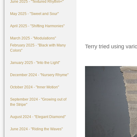
June 2025 - "Textured Rhythm<"
May 2025 - "Sweet and Sour"
April 2025 - "Shifting Harmonies"
March 2025 - "Modulations"
February 2025 - "Black with Many
Terry tried using vari
Colors"
January 2025 - "Into the Light"
December 2024 - "Nursery Rhyme"
October 2024 - "Inner Motion"
September 2024 - "Growing out of
the Stripe"
August 2024 - "Elegant Diamond"
June 2024 - "Riding the Waves"