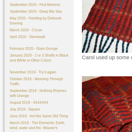
September 2020 - First Memory
September 2020 - Deep Ble Sea
May 2020 - Painting by Deborah
Doering
March 2020 - Circus
April 2020 - Stonewall
February 2020 - Glam Grunge
January 2020 - 2 or 3 Shafts in Black
Carol used up some o
and White or Other Colors
November 2019 - Try it again
October 2019 - Weaving Through
Traffic
September 2019 - Nothing Rhymes
with Orange
August 2019 - 4X4X4X4
July 2019 - Square
June 2019 - Not the Same Old Thing
March 2019 - The Elements: Earth,
wind, water and fire. Weaver's