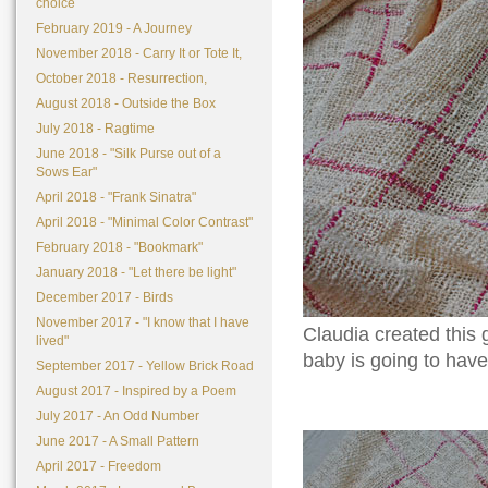
choice
February 2019 - A Journey
November 2018 - Carry It or Tote It,
October 2018 - Resurrection,
August 2018 - Outside the Box
July 2018 - Ragtime
June 2018 - "Silk Purse out of a
Sows Ear"
April 2018 - "Frank Sinatra"
April 2018 - "Minimal Color Contrast"
February 2018 - "Bookmark"
January 2018 - "Let there be light"
December 2017 - Birds
November 2017 - "I know that I have
Claudia created this 
lived"
baby is going to have
September 2017 - Yellow Brick Road
August 2017 - Inspired by a Poem
July 2017 - An Odd Number
June 2017 - A Small Pattern
April 2017 - Freedom