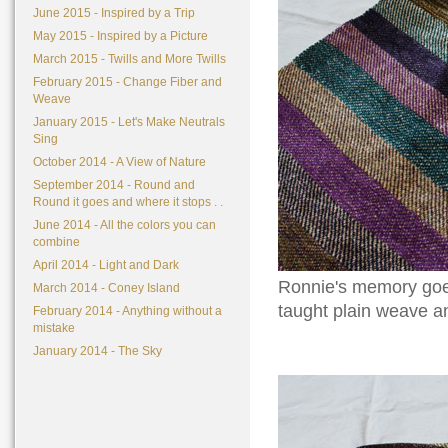
June 2015 - Inspired by a Trip
May 2015 - Inspired by a Picture
March 2015 - Twills and More Twills
February 2015 - Change Fiber and
Weave
January 2015 - Let's Make Neutrals
Sing
October 2014 - A View of Nature
September 2014 - Round and
Round it goes and where it stops . .
June 2014 - All the colors you can
combine
April 2014 - Light and Dark
Ronnie's memory goes 
March 2014 - Coney Island
taught plain weave and
February 2014 - Anything without a
mistake
January 2014 - The Sky