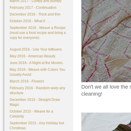
March 2017 - Lumpy and Bumpy
February 2017 - Continuation
December 2016 - Thick and thin
October 2016 - What if . . .
September 2016 - Weave a Recipe
(must use a food recipe and bring a
copy for everyone).
August 2016 - Use Your leftovers.
May 2016 - American Beauty.
June 2016 - A Night at the Movies.
May 2016 - Weave with Colors You
Usually Avoid.
March 2016 - Flowers
Don't we all love the
February 2016 - Random warp any
structure
cleaning!
December 2015 - Straight Draw
Magic
October 2015 - Weave for a
Celebrity
September 2015 - Any Holiday but
Christmas