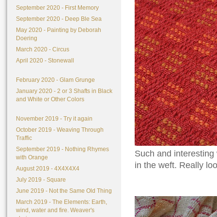
September 2020 - First Memory
September 2020 - Deep Ble Sea
May 2020 - Painting by Deborah
Doering
March 2020 - Circus
April 2020 - Stonewall
February 2020 - Glam Grunge
January 2020 - 2 or 3 Shafts in Black
and White or Other Colors
November 2019 - Try it again
October 2019 - Weaving Through
Traffic
September 2019 - Nothing Rhymes
Such and interesting 
with Orange
in the weft. Really lo
August 2019 - 4X4X4X4
July 2019 - Square
June 2019 - Not the Same Old Thing
March 2019 - The Elements: Earth,
wind, water and fire. Weaver's