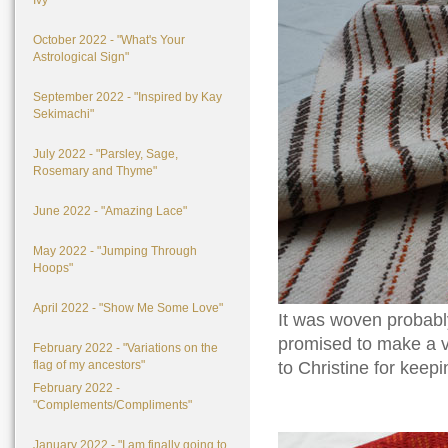
Ivy"
October 2022 - "What's Your
Astrological Sign"
September 2022 - "Inspired by Kay
Sekimachi"
July 2022 - "Parsley, Sage,
Rosemary and Thyme"
June 2022 - "Amazing Lace"
May 2022 - "Jumping Through
Hoops"
April 2022 - "Show Me Some Love"
It was woven probab
promised to make a ve
February 2022 - "Variations on the
flag of my ancestors"
to Christine for keepin
February 2022 -
"Complements/Compliments"
January 2022 - "I am finally going to