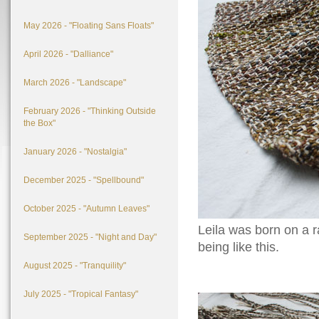
May 2026 - "Floating Sans Floats"
April 2026 - "Dalliance"
March 2026 - "Landscape"
February 2026 - "Thinking Outside
the Box"
January 2026 - "Nostalgia"
December 2025 - "Spellbound"
October 2025 - "Autumn Leaves"
Leila was born on a 
September 2025 - "Night and Day"
being like this.
August 2025 - "Tranquility"
July 2025 - "Tropical Fantasy"