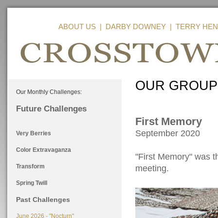
ABOUT US
|
DARBY DOWNEY
|
TERRY HEN
OUR GROUP
Our Monthly Challenges:
Future Challenges
First Memory
September 2020
Very Berries
Color Extravaganza
"First Memory" was th
Transform
meeting.
Spring Twill
Past Challenges
June 2026 - "Nocturn"