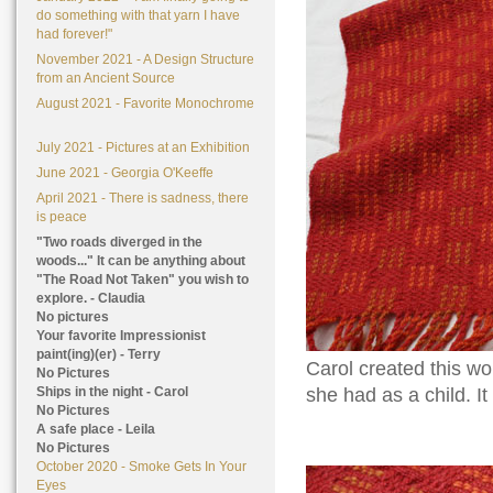
do something with that yarn I have
had forever!"
November 2021 - A Design Structure
from an Ancient Source
August 2021 - Favorite Monochrome
July 2021 - Pictures at an Exhibition
June 2021 - Georgia O'Keeffe
April 2021 - There is sadness, there
is peace
"Two roads diverged in the
woods..." It can be anything about
"The Road Not Taken" you wish to
explore. - Claudia
No pictures
Your favorite Impressionist
paint(ing)(er) - Terry
Carol created this wo
No Pictures
Ships in the night - Carol
she had as a child. I
No Pictures
A safe place - Leila
No Pictures
October 2020 - Smoke Gets In Your
Eyes