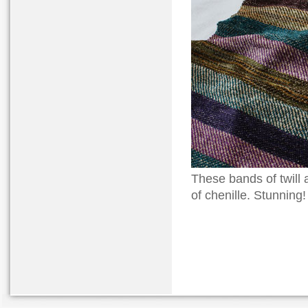
These bands of twill 
of chenille. Stunning!