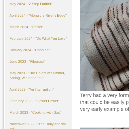
May 2024 - "A Step Further"
April 2024 - "Along the River's Edge"
March 2024 - "Pastel"
February 2024 - "Do What You Love"
January 2024 - "Doodles"
June 2023 - "Fibonaci"
May 2023 - "The Colors of Summer,
Spring, Winter or Fall"
April 2023 - "An Interruption"
Terry had a very for
February 2023 - "Flower Power"
that could be easily 
very early example of
March 2023 - "Cooking with Gas"
Novemver 2022 - "The Holly and the