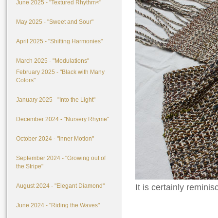
June 2025 - "Textured Rhythm<"
May 2025 - "Sweet and Sour"
April 2025 - "Shifting Harmonies"
March 2025 - "Modulations"
February 2025 - "Black with Many
Colors"
January 2025 - "Into the Light"
December 2024 - "Nursery Rhyme"
October 2024 - "Inner Motion"
September 2024 - "Growing out of
the Stripe"
August 2024 - "Elegant Diamond"
It is certainly remini
June 2024 - "Riding the Waves"