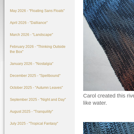
May 2026 - "Floating Sans Floats"
April 2026 - "Dalliance"
March 2026 - "Landscape"
February 2026 - "Thinking Outside
the Box"
January 2026 - "Nostalgia"
December 2025 - "Spellbound"
October 2025 - "Autumn Leaves"
Carol created this ri
September 2025 - "Night and Day"
like water.
August 2025 - "Tranquility"
July 2025 - "Tropical Fantasy"