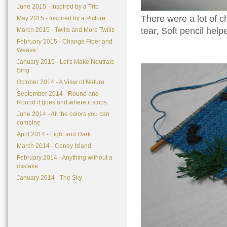
June 2015 - Inspired by a Trip
There were a lot of c
May 2015 - Inspired by a Picture
tear, Soft pencil hel
March 2015 - Twills and More Twills
February 2015 - Change Fiber and
Weave
January 2015 - Let's Make Neutrals
Sing
October 2014 - A View of Nature
September 2014 - Round and
Round it goes and where it stops . .
June 2014 - All the colors you can
combine
April 2014 - Light and Dark
March 2014 - Coney Island
February 2014 - Anything without a
mistake
January 2014 - The Sky