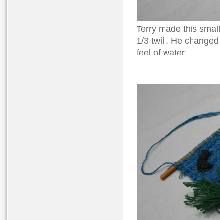
Terry made this small
1/3 twill. He changed 
feel of water.