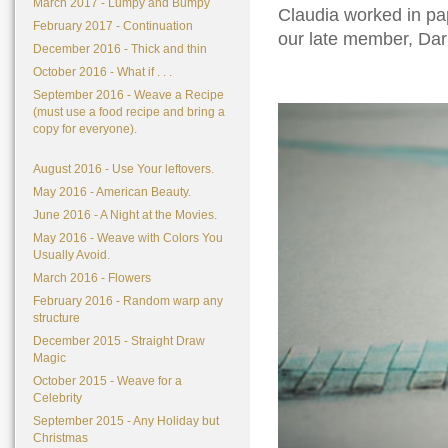
March 2017 - Lumpy and Bumpy
Claudia worked in pap
February 2017 - Continuation
our late member, Da
December 2016 - Thick and thin
October 2016 - What if . . .
September 2016 - Weave a Recipe
(must use a food recipe and bring a
copy for everyone).
August 2016 - Use Your leftovers.
May 2016 - American Beauty.
June 2016 - A Night at the Movies.
May 2016 - Weave with Colors You
Usually Avoid.
March 2016 - Flowers
February 2016 - Random warp any
structure
December 2015 - Straight Draw
Magic
October 2015 - Weave for a
Celebrity
September 2015 - Any Holiday but
Christmas