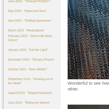
June 2025 - "Textured Rhythm<"
May 2025 - "Sweet and Sour"
April 2025 - "Shifting Harmonies"
March 2025 - "Modulations"
February 2025 - "Black with Many
Colors"
January 2025 - "Into the Light"
December 2024 - "Nursery Rhyme"
October 2024 - "Inner Motion"
September 2024 - "Growing out of
Wonderful to see how 
the Stripe"
other.
August 2024 - "Elegant Diamond"
June 2024 - "Riding the Waves"