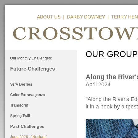
ABOUT US
|
DARBY DOWNEY
|
TERRY HEN
OUR GROUP
Our Monthly Challenges:
Future Challenges
Along the River
April 2024
Very Berries
Color Extravaganza
"Along the River's E
Transform
it in a book by a tpes
Spring Twill
Past Challenges
June 2026 - "Nocturn"