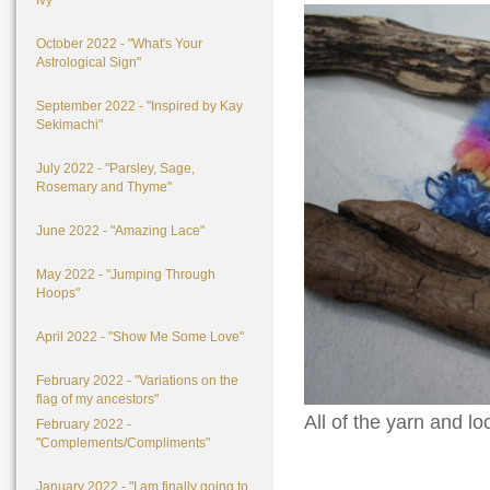
Ivy"
October 2022 - "What's Your
Astrological Sign"
September 2022 - "Inspired by Kay
Sekimachi"
July 2022 - "Parsley, Sage,
Rosemary and Thyme"
June 2022 - "Amazing Lace"
May 2022 - "Jumping Through
Hoops"
April 2022 - "Show Me Some Love"
February 2022 - "Variations on the
flag of my ancestors"
All of the yarn and 
February 2022 -
"Complements/Compliments"
January 2022 - "I am finally going to