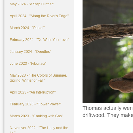
May 2024 - "A Step Further"
April 2024 - "Along the River's Edge"
March 2024 - "Pastel"
February 2024 - "Do What You Love"
January 2024 - "Doodles"
June 2023 - "Fibonaci"
May 2023 - "The Colors of Summer,
Spring, Winter or Fall"
April 2023 - "An Interruption"
February 2023 - "Flower Power"
Thomas actually went 
driftwood. They make 
March 2023 - "Cooking with Gas"
Novemver 2022 - "The Holly and the