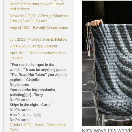
do something with that yarn I have
had forever!"
November 2021 - A Design Structure
from an Ancient Source
August 2021 - Favorite Monochrome
July 2021 - Pictures at an Exhibition
June 2021 - Georgia O'Keeffe
April 2021 - There is sadness, there
is peace
"Two roads diverged in the
woods..." It can be anything about
"The Road Not Taken" you wish to
explore. - Claudia
No pictures
Your favorite Impressionist
paint(ing)(er) - Terry
No Pictures
Ships in the night - Carol
No Pictures
A safe place - Leila
No Pictures
October 2020 - Smoke Gets In Your
Katy wove this wonder
Eyes