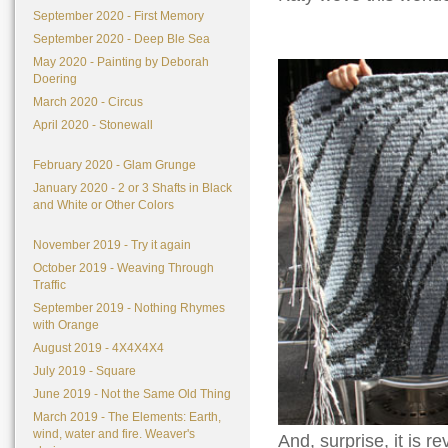
September 2020 - First Memory
September 2020 - Deep Ble Sea
May 2020 - Painting by Deborah
Doering
March 2020 - Circus
April 2020 - Stonewall
February 2020 - Glam Grunge
January 2020 - 2 or 3 Shafts in Black
and White or Other Colors
November 2019 - Try it again
October 2019 - Weaving Through
Traffic
September 2019 - Nothing Rhymes
with Orange
August 2019 - 4X4X4X4
July 2019 - Square
June 2019 - Not the Same Old Thing
March 2019 - The Elements: Earth,
wind, water and fire. Weaver's
And, surprise, it is 