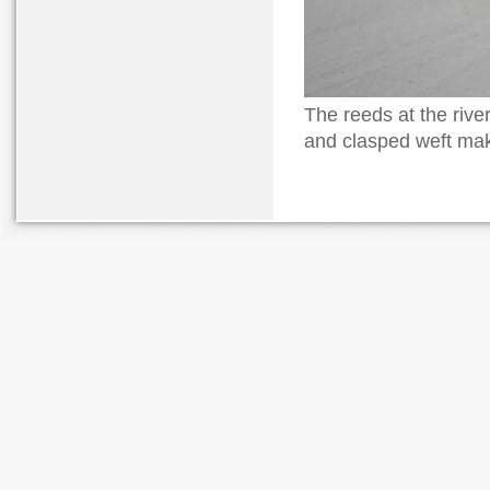
The reeds at the riv
and clasped weft mak