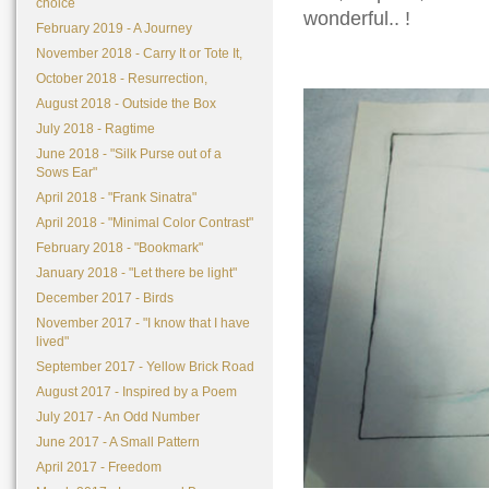
choice
wonderful.. !
February 2019 - A Journey
November 2018 - Carry It or Tote It,
October 2018 - Resurrection,
August 2018 - Outside the Box
July 2018 - Ragtime
June 2018 - "Silk Purse out of a
Sows Ear"
April 2018 - "Frank Sinatra"
April 2018 - "Minimal Color Contrast"
February 2018 - "Bookmark"
January 2018 - "Let there be light"
December 2017 - Birds
November 2017 - "I know that I have
lived"
September 2017 - Yellow Brick Road
August 2017 - Inspired by a Poem
July 2017 - An Odd Number
June 2017 - A Small Pattern
April 2017 - Freedom