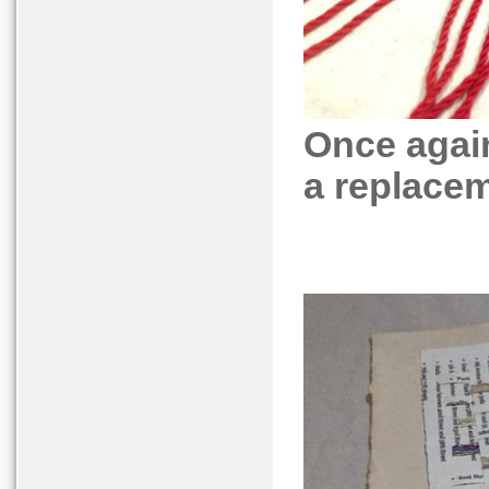
Once agai
a replaceme