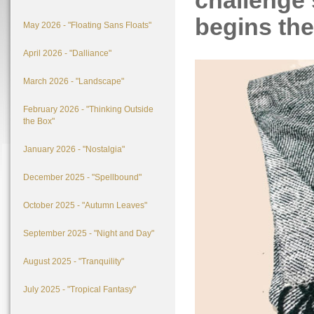
challenge
begins th
May 2026 - "Floating Sans Floats"
April 2026 - "Dalliance"
March 2026 - "Landscape"
February 2026 - "Thinking Outside
the Box"
January 2026 - "Nostalgia"
December 2025 - "Spellbound"
October 2025 - "Autumn Leaves"
September 2025 - "Night and Day"
August 2025 - "Tranquility"
July 2025 - "Tropical Fantasy"