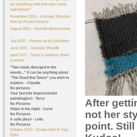
do something with that yarn I have
had forever!"
November 2021 - A Design Structure
from an Ancient Source
August 2021 - Favorite Monochrome
July 2021 - Pictures at an Exhibition
June 2021 - Georgia O'Keeffe
April 2021 - There is sadness, there
is peace
"Two roads diverged in the
woods..." It can be anything about
"The Road Not Taken" you wish to
explore. - Claudia
No pictures
Your favorite Impressionist
paint(ing)(er) - Terry
After getti
No Pictures
Ships in the night - Carol
not her sty
No Pictures
A safe place - Leila
point. Stil
No Pictures
October 2020 - Smoke Gets In Your
Eyes