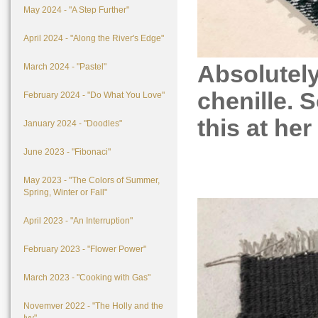
May 2024 - "A Step Further"
April 2024 - "Along the River's Edge"
Absolutely
March 2024 - "Pastel"
chenille. 
February 2024 - "Do What You Love"
this at her
January 2024 - "Doodles"
June 2023 - "Fibonaci"
May 2023 - "The Colors of Summer,
Spring, Winter or Fall"
April 2023 - "An Interruption"
February 2023 - "Flower Power"
March 2023 - "Cooking with Gas"
Novemver 2022 - "The Holly and the