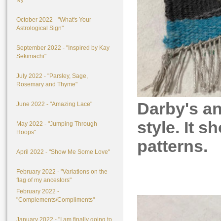
Ivy"
October 2022 - "What's Your
Astrological Sign"
September 2022 - "Inspired by Kay
Sekimachi"
July 2022 - "Parsley, Sage,
Rosemary and Thyme"
Darby's a
June 2022 - "Amazing Lace"
style. It s
May 2022 - "Jumping Through
Hoops"
patterns.
April 2022 - "Show Me Some Love"
February 2022 - "Variations on the
flag of my ancestors"
February 2022 -
"Complements/Compliments"
January 2022 - "I am finally going to