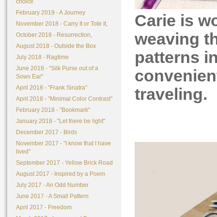
choice
February 2019 - A Journey
Carie is w
November 2018 - Carry It or Tote It,
weaving th
October 2018 - Resurrection,
August 2018 - Outside the Box
patterns i
July 2018 - Ragtime
June 2018 - "Silk Purse out of a
convenient
Sows Ear"
April 2018 - "Frank Sinatra"
traveling.
April 2018 - "Minimal Color Contrast"
February 2018 - "Bookmark"
January 2018 - "Let there be light"
December 2017 - Birds
November 2017 - "I know that I have
lived"
September 2017 - Yellow Brick Road
August 2017 - Inspired by a Poem
July 2017 - An Odd Number
June 2017 - A Small Pattern
April 2017 - Freedom