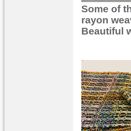
Some of t
rayon weav
Beautiful 