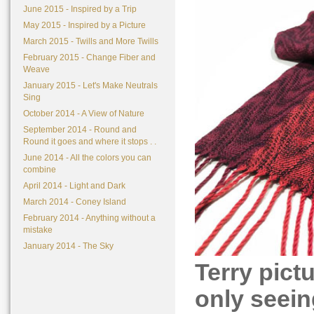
June 2015 - Inspired by a Trip
May 2015 - Inspired by a Picture
March 2015 - Twills and More Twills
February 2015 - Change Fiber and
Weave
January 2015 - Let's Make Neutrals
Sing
October 2014 - A View of Nature
September 2014 - Round and
Round it goes and where it stops . .
June 2014 - All the colors you can
combine
April 2014 - Light and Dark
March 2014 - Coney Island
February 2014 - Anything without a
mistake
January 2014 - The Sky
Terry pict
only seeing