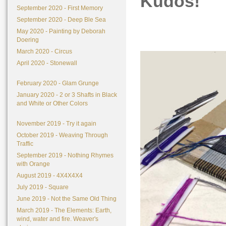
Kudos!
September 2020 - First Memory
September 2020 - Deep Ble Sea
May 2020 - Painting by Deborah
Doering
March 2020 - Circus
April 2020 - Stonewall
February 2020 - Glam Grunge
January 2020 - 2 or 3 Shafts in Black
and White or Other Colors
November 2019 - Try it again
October 2019 - Weaving Through
Traffic
September 2019 - Nothing Rhymes
with Orange
August 2019 - 4X4X4X4
July 2019 - Square
June 2019 - Not the Same Old Thing
March 2019 - The Elements: Earth,
wind, water and fire. Weaver's