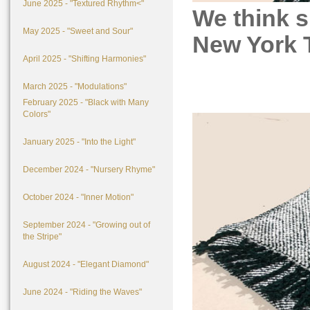
June 2025 - "Textured Rhythm<"
We think s
May 2025 - "Sweet and Sour"
New York T
April 2025 - "Shifting Harmonies"
March 2025 - "Modulations"
February 2025 - "Black with Many
Colors"
January 2025 - "Into the Light"
December 2024 - "Nursery Rhyme"
October 2024 - "Inner Motion"
September 2024 - "Growing out of
the Stripe"
August 2024 - "Elegant Diamond"
June 2024 - "Riding the Waves"