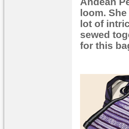
Andean Pe
loom. She
lot of intr
sewed toge
for this ba