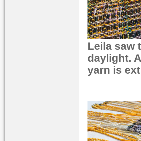
Leila saw t
daylight. A
yarn is ext