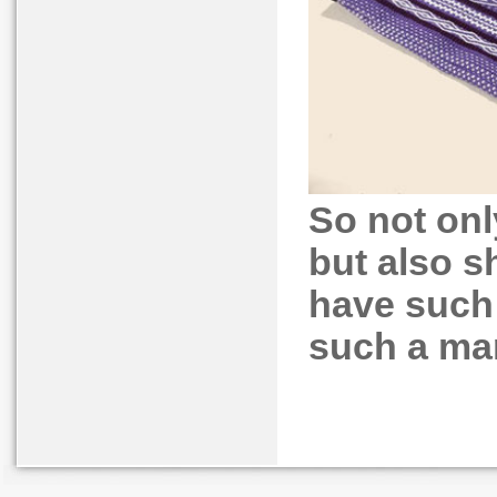
So not on
but also s
have such 
such a mar