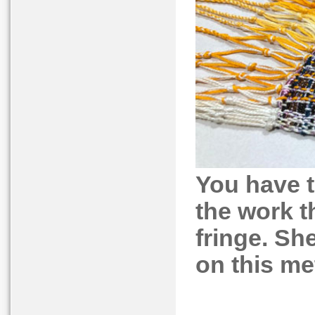
You have t
the work t
fringe. She
on this me