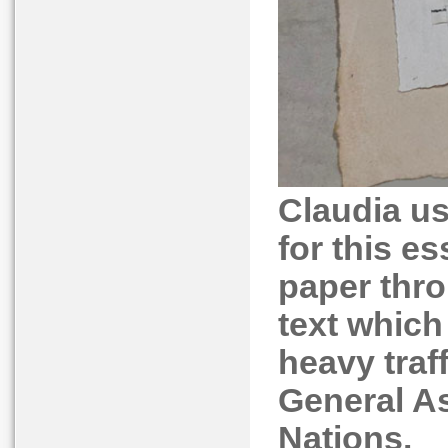
Claudia u
for this es
paper thro
text which
heavy traf
General As
Nations.