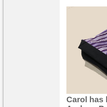
Carol has 