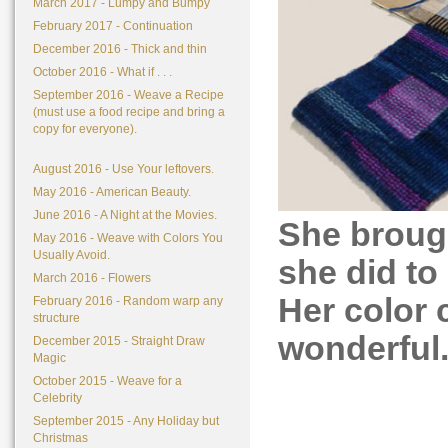
March 2017 - Lumpy and Bumpy
February 2017 - Continuation
December 2016 - Thick and thin
October 2016 - What if . . .
September 2016 - Weave a Recipe
(must use a food recipe and bring a
copy for everyone).
August 2016 - Use Your leftovers.
May 2016 - American Beauty.
June 2016 - A Night at the Movies.
She broug
May 2016 - Weave with Colors You
Usually Avoid.
she did to
March 2016 - Flowers
Her color 
February 2016 - Random warp any
structure
wonderful
December 2015 - Straight Draw
Magic
October 2015 - Weave for a
Celebrity
September 2015 - Any Holiday but
Christmas