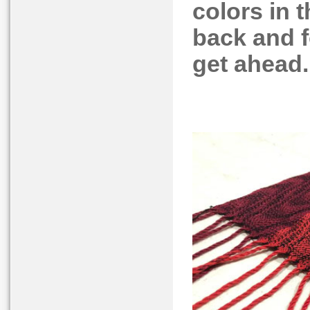
colors in 
back and fo
get ahead.