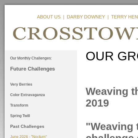
ABOUT US
|
DARBY DOWNEY
|
TERRY HEN
OUR GR
Our Monthly Challenges:
Future Challenges
Very Berries
Weaving th
Color Extravaganza
2019
Transform
Spring Twill
"Weaving t
Past Challenges
June 2026 - "Nocturn"