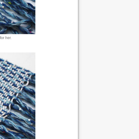
or her.