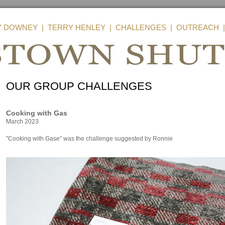
Y DOWNEY
|
TERRY HENLEY
|
CHALLENGES
|
OUTREACH
OUR GROUP CHALLENGES
Cooking with Gas
March 2023
"Cooking with Gase" was the challenge suggested by Ronnie