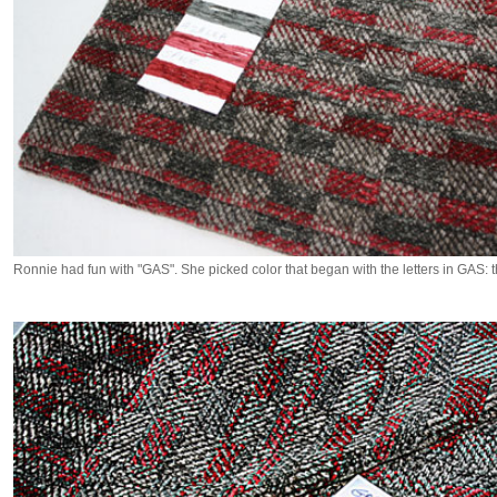
Ronnie had fun with "GAS". She picked color that began with the letters in GAS: t