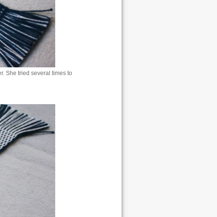
 She tried several times to