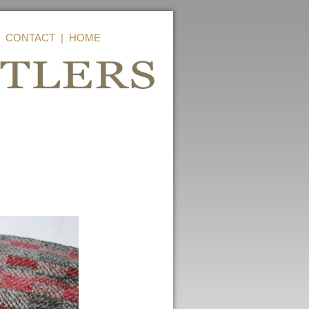
|
CONTACT
|
HOME