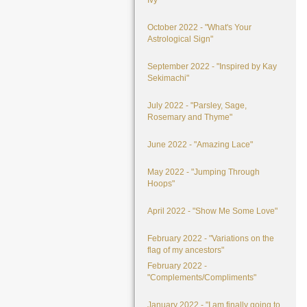
Ivy"
October 2022 - "What's Your
Astrological Sign"
September 2022 - "Inspired by Kay
Sekimachi"
July 2022 - "Parsley, Sage,
Rosemary and Thyme"
June 2022 - "Amazing Lace"
May 2022 - "Jumping Through
Hoops"
April 2022 - "Show Me Some Love"
February 2022 - "Variations on the
flag of my ancestors"
February 2022 -
"Complements/Compliments"
January 2022 - "I am finally going to