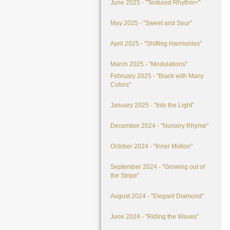
June 2025 - "Textured Rhythm<"
May 2025 - "Sweet and Sour"
April 2025 - "Shifting Harmonies"
March 2025 - "Modulations"
February 2025 - "Black with Many
Colors"
January 2025 - "Into the Light"
December 2024 - "Nursery Rhyme"
October 2024 - "Inner Motion"
September 2024 - "Growing out of
the Stripe"
August 2024 - "Elegant Diamond"
June 2024 - "Riding the Waves"