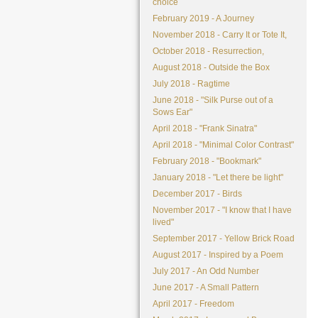
choice
February 2019 - A Journey
November 2018 - Carry It or Tote It,
October 2018 - Resurrection,
August 2018 - Outside the Box
July 2018 - Ragtime
June 2018 - "Silk Purse out of a
Sows Ear"
April 2018 - "Frank Sinatra"
April 2018 - "Minimal Color Contrast"
February 2018 - "Bookmark"
January 2018 - "Let there be light"
December 2017 - Birds
November 2017 - "I know that I have
lived"
September 2017 - Yellow Brick Road
August 2017 - Inspired by a Poem
July 2017 - An Odd Number
June 2017 - A Small Pattern
April 2017 - Freedom