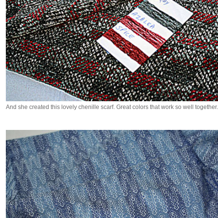
And she created this lovely chenille scarf. Great colors that work so well together.