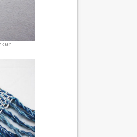
h gas!"