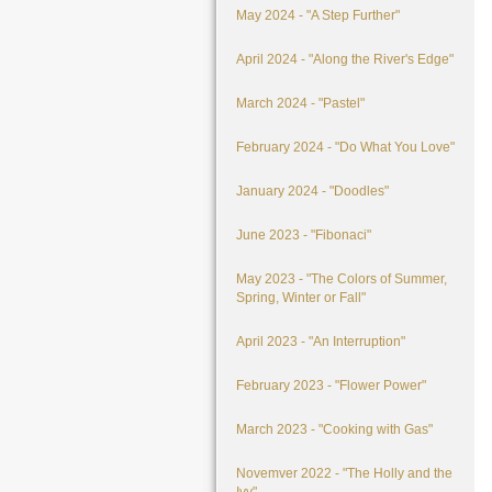
May 2024 - "A Step Further"
April 2024 - "Along the River's Edge"
March 2024 - "Pastel"
February 2024 - "Do What You Love"
January 2024 - "Doodles"
June 2023 - "Fibonaci"
May 2023 - "The Colors of Summer,
Spring, Winter or Fall"
April 2023 - "An Interruption"
February 2023 - "Flower Power"
March 2023 - "Cooking with Gas"
Novemver 2022 - "The Holly and the