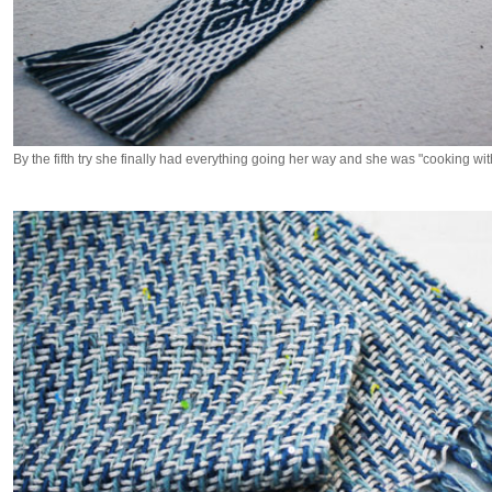
By the fifth try she finally had everything going her way and she was "cooking wit