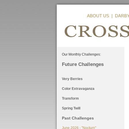
ABOUT US
|
DARB
Our Monthly Challenges:
Future Challenges
Very Berries
Color Extravaganza
Transform
Spring Twill
Past Challenges
June 2026 - "Nocturn"