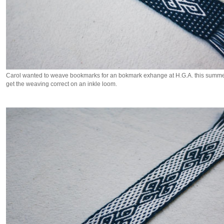
Carol wanted to weave bookmarks for an bokmark exhange at H.G.A. this summer.
get the weaving correct on an inkle loom.