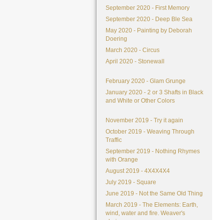
September 2020 - First Memory
September 2020 - Deep Ble Sea
May 2020 - Painting by Deborah
Doering
March 2020 - Circus
April 2020 - Stonewall
February 2020 - Glam Grunge
January 2020 - 2 or 3 Shafts in Black
and White or Other Colors
November 2019 - Try it again
October 2019 - Weaving Through
Traffic
September 2019 - Nothing Rhymes
with Orange
August 2019 - 4X4X4X4
July 2019 - Square
June 2019 - Not the Same Old Thing
March 2019 - The Elements: Earth,
wind, water and fire. Weaver's