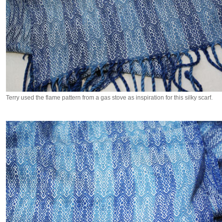
Terry used the flame pattern from a gas stove as inspiration for this silky scarf.