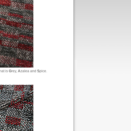
hat is
G
rey,
A
zalea and
S
pice.