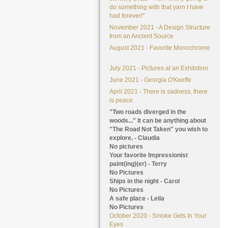
do something with that yarn I have
had forever!"
November 2021 - A Design Structure
from an Ancient Source
August 2021 - Favorite Monochrome
July 2021 - Pictures at an Exhibition
June 2021 - Georgia O'Keeffe
April 2021 - There is sadness, there
is peace
"Two roads diverged in the
woods..." It can be anything about
"The Road Not Taken" you wish to
explore. - Claudia
No pictures
Your favorite Impressionist
paint(ing)(er) - Terry
No Pictures
Ships in the night - Carol
No Pictures
A safe place - Leila
No Pictures
October 2020 - Smoke Gets In Your
Eyes