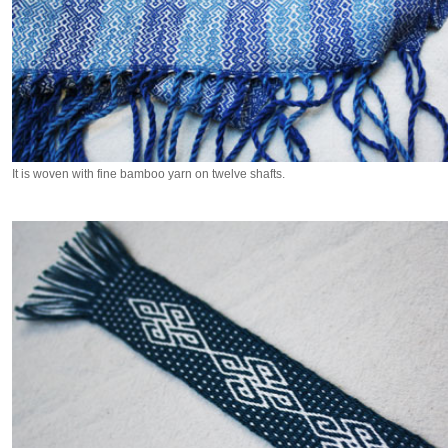
It is woven with fine bamboo yarn on twelve shafts.