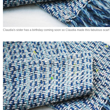
Claudia's sister has a birthday coming soon so Claudia made this fabulous scarf f