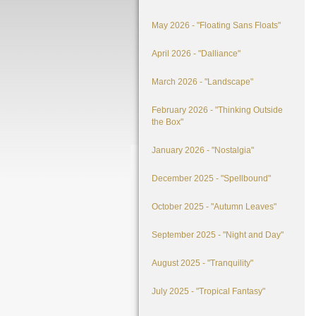
May 2026 - "Floating Sans Floats"
April 2026 - "Dalliance"
March 2026 - "Landscape"
February 2026 - "Thinking Outside
the Box"
January 2026 - "Nostalgia"
December 2025 - "Spellbound"
October 2025 - "Autumn Leaves"
September 2025 - "Night and Day"
August 2025 - "Tranquility"
July 2025 - "Tropical Fantasy"