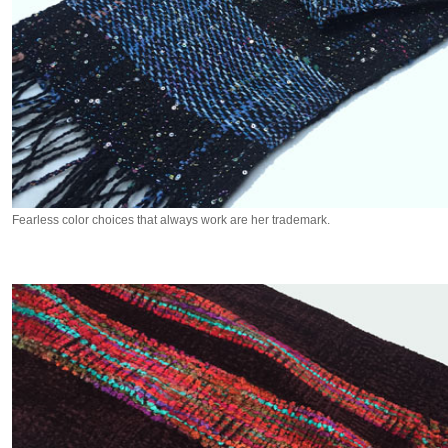
Fearless color choices that always work are her trademark.