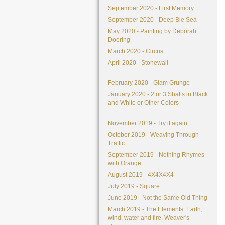
September 2020 - First Memory
September 2020 - Deep Ble Sea
May 2020 - Painting by Deborah
Doering
March 2020 - Circus
April 2020 - Stonewall
February 2020 - Glam Grunge
January 2020 - 2 or 3 Shafts in Black
and White or Other Colors
November 2019 - Try it again
October 2019 - Weaving Through
Traffic
September 2019 - Nothing Rhymes
with Orange
August 2019 - 4X4X4X4
July 2019 - Square
June 2019 - Not the Same Old Thing
March 2019 - The Elements: Earth,
wind, water and fire. Weaver's