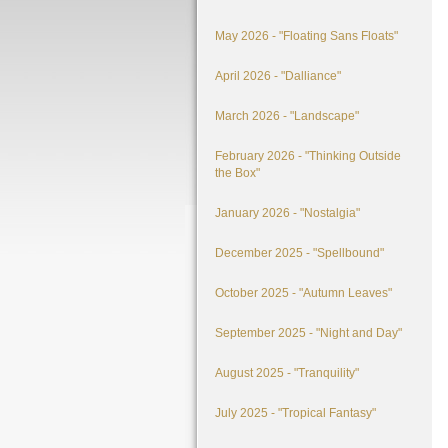
May 2026 - "Floating Sans Floats"
April 2026 - "Dalliance"
March 2026 - "Landscape"
February 2026 - "Thinking Outside
the Box"
January 2026 - "Nostalgia"
December 2025 - "Spellbound"
October 2025 - "Autumn Leaves"
September 2025 - "Night and Day"
August 2025 - "Tranquility"
July 2025 - "Tropical Fantasy"