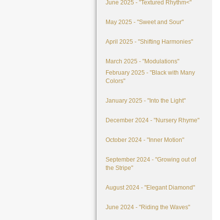
June 2025 - "Textured Rhythm<"
May 2025 - "Sweet and Sour"
April 2025 - "Shifting Harmonies"
March 2025 - "Modulations"
February 2025 - "Black with Many
Colors"
January 2025 - "Into the Light"
December 2024 - "Nursery Rhyme"
October 2024 - "Inner Motion"
September 2024 - "Growing out of
the Stripe"
August 2024 - "Elegant Diamond"
June 2024 - "Riding the Waves"