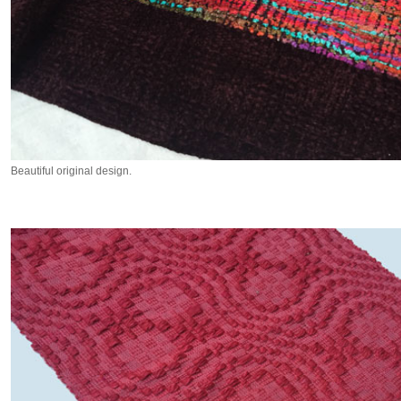
Beautiful original design.