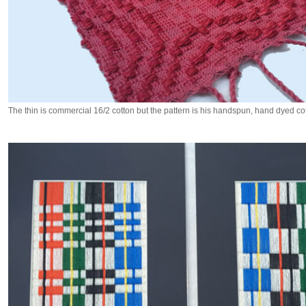
The thin is commercial 16/2 cotton but the pattern is his handspun, hand dyed cot