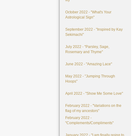
Ivy"
October 2022 - "What's Your
Astrological Sign"
September 2022 - "Inspired by Kay
Sekimachi"
July 2022 - "Parsley, Sage,
Rosemary and Thyme"
June 2022 - "Amazing Lace"
May 2022 - "Jumping Through
Hoops"
April 2022 - "Show Me Some Love"
February 2022 - "Variations on the
flag of my ancestors"
February 2022 -
"Complements/Compliments"
January 2022 - "I am finally going to