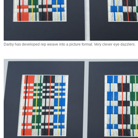
Darby has developed rep weave into a picture format. Very clever eye dazzlers.