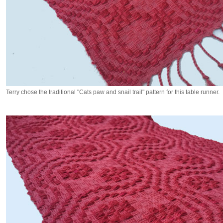
Terry chose the traditional "Cats paw and snail trail" pattern for this table runner.