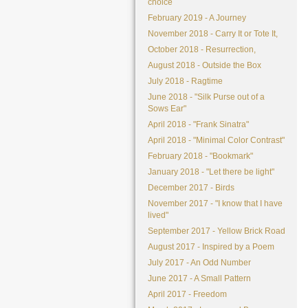
choice
February 2019 - A Journey
November 2018 - Carry It or Tote It,
October 2018 - Resurrection,
August 2018 - Outside the Box
July 2018 - Ragtime
June 2018 - "Silk Purse out of a
Sows Ear"
April 2018 - "Frank Sinatra"
April 2018 - "Minimal Color Contrast"
February 2018 - "Bookmark"
January 2018 - "Let there be light"
December 2017 - Birds
November 2017 - "I know that I have
lived"
September 2017 - Yellow Brick Road
August 2017 - Inspired by a Poem
July 2017 - An Odd Number
June 2017 - A Small Pattern
April 2017 - Freedom