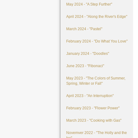
May 2024 - "A Step Further"
April 2024 - "Along the River's Edge"
March 2024 - "Pastel"
February 2024 - "Do What You Love"
January 2024 - "Doodles"
June 2023 - "Fibonaci"
May 2023 - "The Colors of Summer,
Spring, Winter or Fall"
April 2023 - "An Interruption"
February 2023 - "Flower Power"
March 2023 - "Cooking with Gas"
Novemver 2022 - "The Holly and the