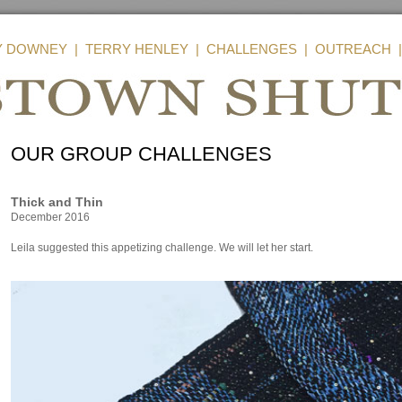
Y DOWNEY
|
TERRY HENLEY
|
CHALLENGES
|
OUTREACH
OUR GROUP CHALLENGES
Thick and Thin
December 2016
Leila suggested this appetizing challenge. We will let her start.