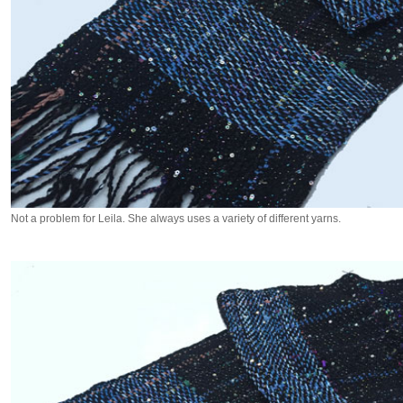
Not a problem for Leila. She always uses a variety of different yarns.