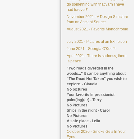
do something with that yarn I have
had forever!"
November 2021 - A Design Structure
from an Ancient Source
August 2021 - Favorite Monochrome
July 2021 - Pictures at an Exhibition
June 2021 - Georgia O'Keeffe
April 2021 - There is sadness, there
is peace
"Two roads diverged in the
woods..." It can be anything about
"The Road Not Taken" you wish to
explore. - Claudia
No pictures
Your favorite Impressionist
paint(ing)(er) - Terry
No Pictures
Ships in the night - Carol
No Pictures
A safe place - Leila
No Pictures
October 2020 - Smoke Gets In Your
Eyes