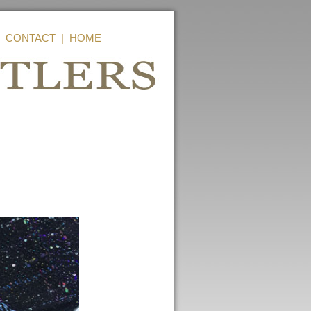
|
CONTACT
|
HOME