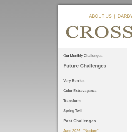
ABOUT US
|
DARB
Our Monthly Challenges:
Future Challenges
Very Berries
Color Extravaganza
Transform
Spring Twill
Past Challenges
June 2026 - "Nocturn"