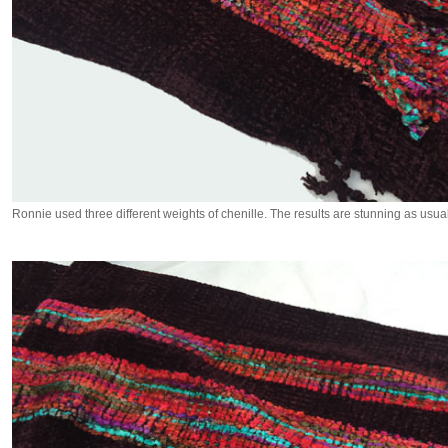
Ronnie used three different weights of chenille. The results are stunning as usual