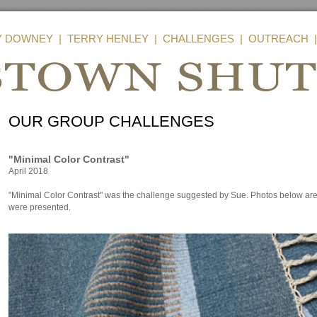
Y DOWNEY
|
TERRY HENLEY
|
CHALLENGES
|
OUTREACH
OUR GROUP CHALLENGES
"Minimal Color Contrast"
April 2018
"Minimal Color Contrast" was the challenge suggested by Sue. Photos below are 
were presented.