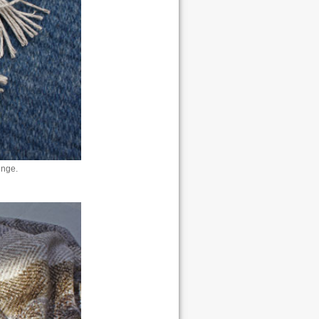
inge.