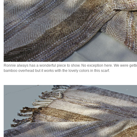
Ronnie always has a wonderful piece to show. No exception here. We were gettin
bamboo overhead but it works with the lovely colors in this scarf.