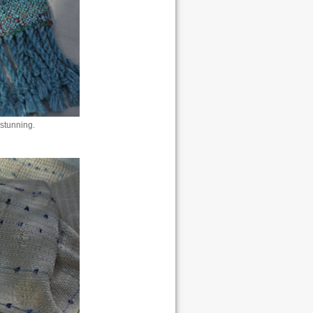
stunning.