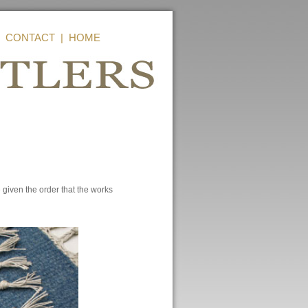
|
CONTACT
|
HOME
given the order that the works