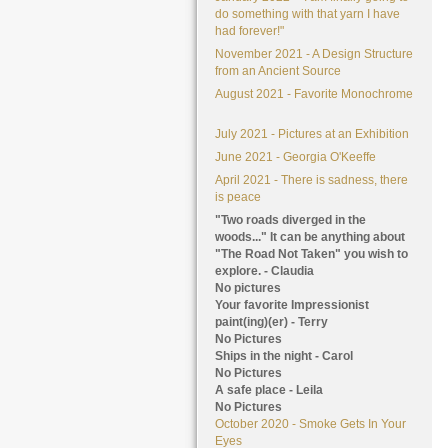
do something with that yarn I have
had forever!"
November 2021 - A Design Structure
from an Ancient Source
August 2021 - Favorite Monochrome
July 2021 - Pictures at an Exhibition
June 2021 - Georgia O'Keeffe
April 2021 - There is sadness, there
is peace
"Two roads diverged in the
woods..." It can be anything about
"The Road Not Taken" you wish to
explore. - Claudia
No pictures
Your favorite Impressionist
paint(ing)(er) - Terry
No Pictures
Ships in the night - Carol
No Pictures
A safe place - Leila
No Pictures
October 2020 - Smoke Gets In Your
Eyes