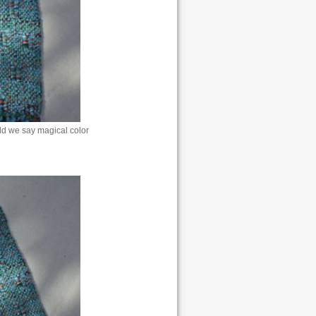
uld we say magical color