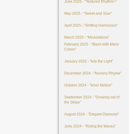
June 2025 - "Textured Rhythm<"
May 2025 - "Sweet and Sour"
April 2025 - "Shifting Harmonies"
March 2025 - "Modulations"
February 2025 - "Black with Many
Colors"
January 2025 - "Into the Light"
December 2024 - "Nursery Rhyme"
October 2024 - "Inner Motion"
September 2024 - "Growing out of
the Stripe"
August 2024 - "Elegant Diamond"
June 2024 - "Riding the Waves"