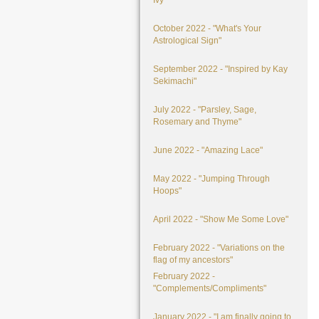
Ivy"
October 2022 - "What's Your
Astrological Sign"
September 2022 - "Inspired by Kay
Sekimachi"
July 2022 - "Parsley, Sage,
Rosemary and Thyme"
June 2022 - "Amazing Lace"
May 2022 - "Jumping Through
Hoops"
April 2022 - "Show Me Some Love"
February 2022 - "Variations on the
flag of my ancestors"
February 2022 -
"Complements/Compliments"
January 2022 - "I am finally going to