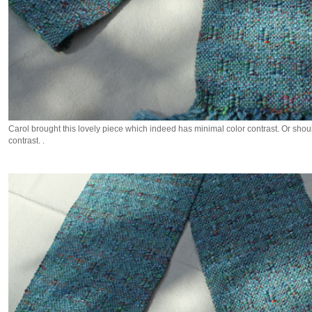
Carol brought this lovely piece which indeed has minimal color contrast. Or sho
contrast. .