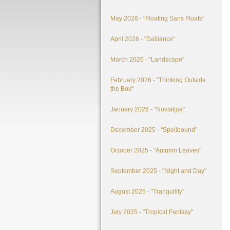
May 2026 - "Floating Sans Floats"
April 2026 - "Dalliance"
March 2026 - "Landscape"
February 2026 - "Thinking Outside
the Box"
January 2026 - "Nostalgia"
December 2025 - "Spellbound"
October 2025 - "Autumn Leaves"
September 2025 - "Night and Day"
August 2025 - "Tranquility"
July 2025 - "Tropical Fantasy"