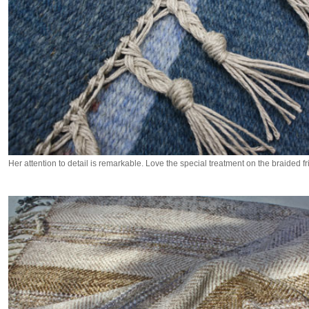
Her attention to detail is remarkable. Love the special treatment on the braided fr