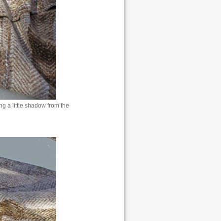
g a little shadow from the