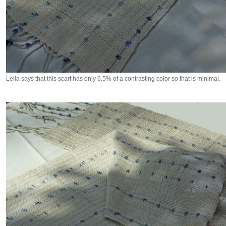
Leila says that this scarf has only 6.5% of a contrasting color so that is minimal.