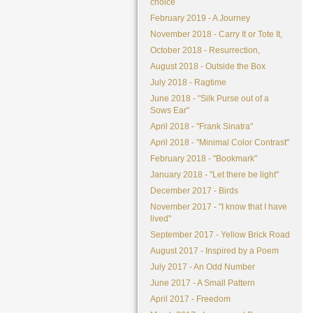
choice
February 2019 - A Journey
November 2018 - Carry It or Tote It,
October 2018 - Resurrection,
August 2018 - Outside the Box
July 2018 - Ragtime
June 2018 - "Silk Purse out of a
Sows Ear"
April 2018 - "Frank Sinatra"
April 2018 - "Minimal Color Contrast"
February 2018 - "Bookmark"
January 2018 - "Let there be light"
December 2017 - Birds
November 2017 - "I know that I have
lived"
September 2017 - Yellow Brick Road
August 2017 - Inspired by a Poem
July 2017 - An Odd Number
June 2017 - A Small Pattern
April 2017 - Freedom