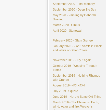
September 2020 - First Memory
September 2020 - Deep Ble Sea
May 2020 - Painting by Deborah
Doering
March 2020 - Circus
April 2020 - Stonewall
February 2020 - Glam Grunge
January 2020 - 2 or 3 Shafts in Black
and White or Other Colors
November 2019 - Try it again
October 2019 - Weaving Through
Traffic
September 2019 - Nothing Rhymes
with Orange
August 2019 - 4X4X4X4
July 2019 - Square
June 2019 - Not the Same Old Thing
March 2019 - The Elements: Earth,
wind, water and fire. Weaver's