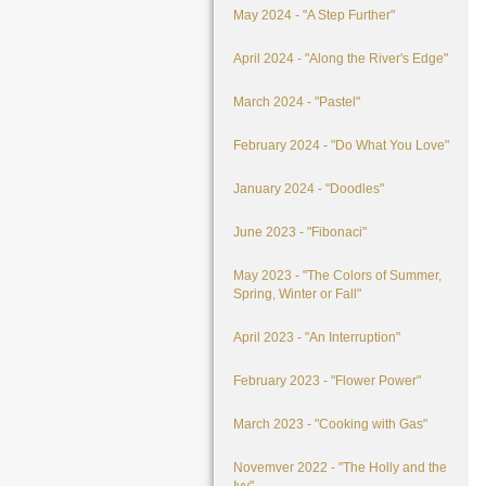
May 2024 - "A Step Further"
April 2024 - "Along the River's Edge"
March 2024 - "Pastel"
February 2024 - "Do What You Love"
January 2024 - "Doodles"
June 2023 - "Fibonaci"
May 2023 - "The Colors of Summer,
Spring, Winter or Fall"
April 2023 - "An Interruption"
February 2023 - "Flower Power"
March 2023 - "Cooking with Gas"
Novemver 2022 - "The Holly and the