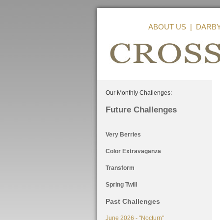
ABOUT US
|
DARB
Our Monthly Challenges:
Future Challenges
Very Berries
Color Extravaganza
Transform
Spring Twill
Past Challenges
June 2026 - "Nocturn"