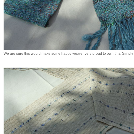
We are sure this would make some happy wearer very proud to own this. Simply 