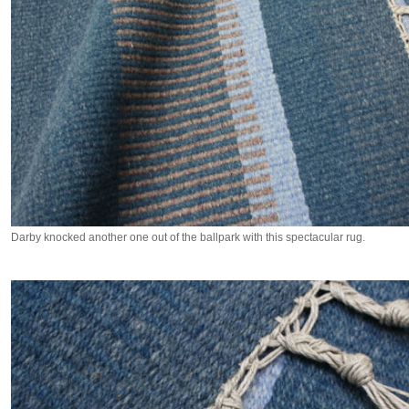
Darby knocked another one out of the ballpark with this spectacular rug.