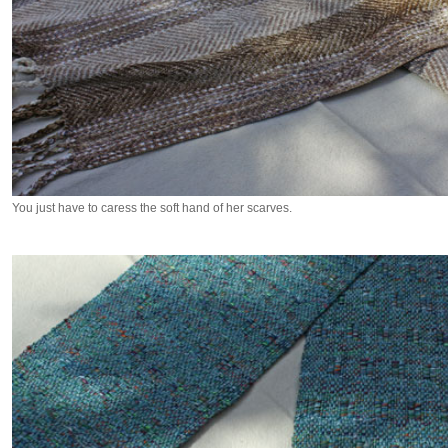
You just have to caress the soft hand of her scarves.