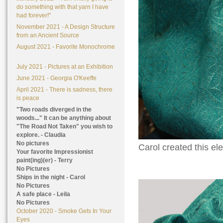
do something with that yarn I have
had forever!"
November 2021 - A Design Structure
from an Ancient Source
August 2021 - Favorite Monochrome
July 2021 - Pictures at an Exhibition
June 2021 - Georgia O'Keeffe
April 2021 - There is sadness, there
is peace
"Two roads diverged in the
woods..." It can be anything about
"The Road Not Taken" you wish to
explore. - Claudia
No pictures
Carol created this el
Your favorite Impressionist
paint(ing)(er) - Terry
No Pictures
Ships in the night - Carol
No Pictures
A safe place - Leila
No Pictures
October 2020 - Smoke Gets In Your
Eyes