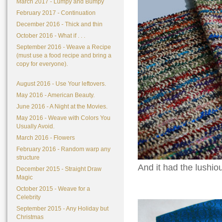
March 2017 - Lumpy and Bumpy
February 2017 - Continuation
December 2016 - Thick and thin
October 2016 - What if . . .
September 2016 - Weave a Recipe
(must use a food recipe and bring a
copy for everyone).
August 2016 - Use Your leftovers.
May 2016 - American Beauty.
June 2016 - A Night at the Movies.
May 2016 - Weave with Colors You
Usually Avoid.
March 2016 - Flowers
February 2016 - Random warp any
structure
And it had the lushio
December 2015 - Straight Draw
Magic
October 2015 - Weave for a
Celebrity
September 2015 - Any Holiday but
Christmas