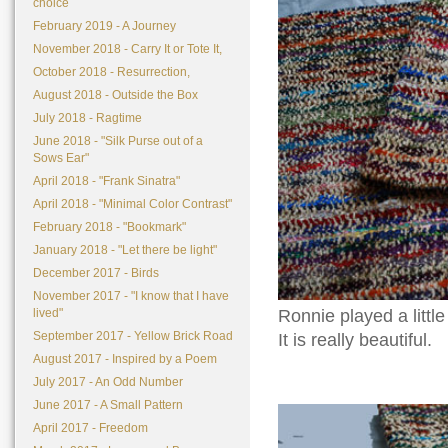
choice
February 2019 - A Journey
November 2018 - Carry It or Tote It,
October 2018 - Resurrection,
August 2018 - Outside the Box
July 2018 - Ragtime
June 2018 - "Silk Purse out of a
Sows Ear"
April 2018 - "Frank Sinatra"
April 2018 - "Minimal Color Contrast"
February 2018 - "Bookmark"
January 2018 - "Let there be light"
December 2017 - Birds
November 2017 - "I know that I have
Ronnie played a littl
lived"
September 2017 - Yellow Brick Road
It is really beautiful.
August 2017 - Inspired by a Poem
July 2017 - An Odd Number
June 2017 - A Small Pattern
April 2017 - Freedom