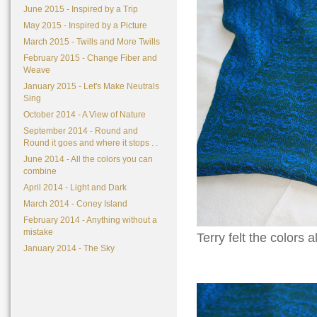
June 2015 - Inspired by a Trip
May 2015 - Inspired by a Picture
March 2015 - Twills and More Twills
February 2015 - Change Fiber and
Weave
January 2015 - Let's Make Neutrals
Sing
October 2014 - A View of Nature
September 2014 - Round and
Round it goes and where it stops . .
June 2014 - All the colors you can
combine
April 2014 - Light and Dark
March 2014 - Coney Island
February 2014 - Anything without a
mistake
Terry felt the colors 
January 2014 - The Sky