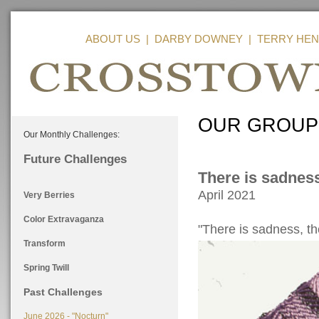
ABOUT US
|
DARBY DOWNEY
|
TERRY HEN
OUR GROUP
Our Monthly Challenges:
Future Challenges
There is sadness
April 2021
Very Berries
Color Extravaganza
"There is sadness, the
Transform
Spring Twill
Past Challenges
June 2026 - "Nocturn"