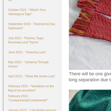
Ivy"
October 2022 - "What's Your
Astrological Sign"
September 2022 - "Inspired by Kay
Sekimachi"
July 2022 - "Parsley, Sage,
Rosemary and Thyme"
June 2022 - "Amazing Lace"
May 2022 - "Jumping Through
Hoops"
There will be one give
April 2022 - "Show Me Some Love"
long separation due t
February 2022 - "Variations on the
flag of my ancestors"
February 2022 -
"Complements/Compliments"
January 2022 - "I am finally going to