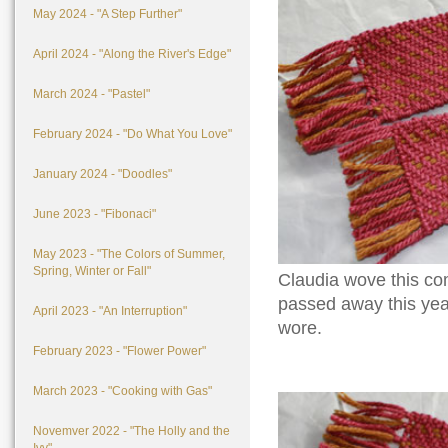
May 2024 - "A Step Further"
April 2024 - "Along the River's Edge"
March 2024 - "Pastel"
February 2024 - "Do What You Love"
January 2024 - "Doodles"
June 2023 - "Fibonaci"
May 2023 - "The Colors of Summer,
Spring, Winter or Fall"
Claudia wove this c
passed away this year
April 2023 - "An Interruption"
wore.
February 2023 - "Flower Power"
March 2023 - "Cooking with Gas"
Novemver 2022 - "The Holly and the