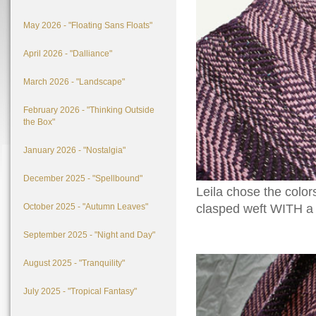
May 2026 - "Floating Sans Floats"
April 2026 - "Dalliance"
March 2026 - "Landscape"
February 2026 - "Thinking Outside
the Box"
January 2026 - "Nostalgia"
December 2025 - "Spellbound"
Leila chose the colors
October 2025 - "Autumn Leaves"
clasped weft WITH a t
September 2025 - "Night and Day"
August 2025 - "Tranquility"
July 2025 - "Tropical Fantasy"