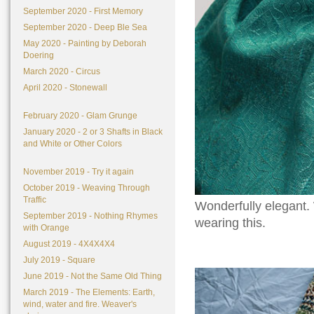
September 2020 - First Memory
September 2020 - Deep Ble Sea
May 2020 - Painting by Deborah
Doering
March 2020 - Circus
April 2020 - Stonewall
February 2020 - Glam Grunge
January 2020 - 2 or 3 Shafts in Black
and White or Other Colors
November 2019 - Try it again
October 2019 - Weaving Through
Traffic
Wonderfully elegant. 
September 2019 - Nothing Rhymes
wearing this.
with Orange
August 2019 - 4X4X4X4
July 2019 - Square
June 2019 - Not the Same Old Thing
March 2019 - The Elements: Earth,
wind, water and fire. Weaver's