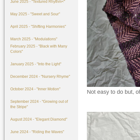
June 2025 - "Textured Rhythm<"
May 2025 - "Sweet and Sour"
April 2025 - "Shifting Harmonies"
March 2025 - "Modulations"
February 2025 - "Black with Many
Colors"
January 2025 - "Into the Light"
December 2024 - "Nursery Rhyme"
October 2024 - "Inner Motion"
Not easy to do but, oh
September 2024 - "Growing out of
the Stripe"
August 2024 - "Elegant Diamond"
June 2024 - "Riding the Waves"