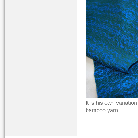
It is his own variatio
bamboo yarn.
.